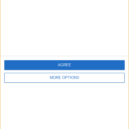
something new.’”
AGREE
MORE OPTIONS