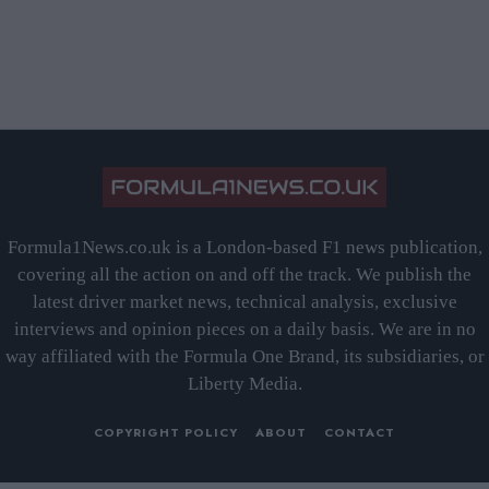
Formula1News.co.uk is a London-based F1 news publication,
covering all the action on and off the track. We publish the
latest driver market news, technical analysis, exclusive
interviews and opinion pieces on a daily basis. We are in no
way affiliated with the Formula One Brand, its subsidiaries, or
Liberty Media.
COPYRIGHT POLICY
ABOUT
CONTACT