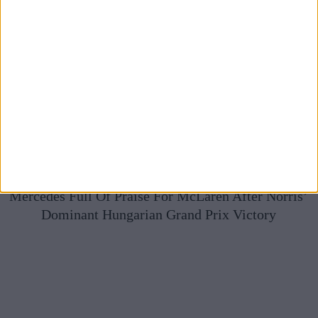
Mercedes Full Of Praise For McLaren After Norris’
Dominant Hungarian Grand Prix Victory