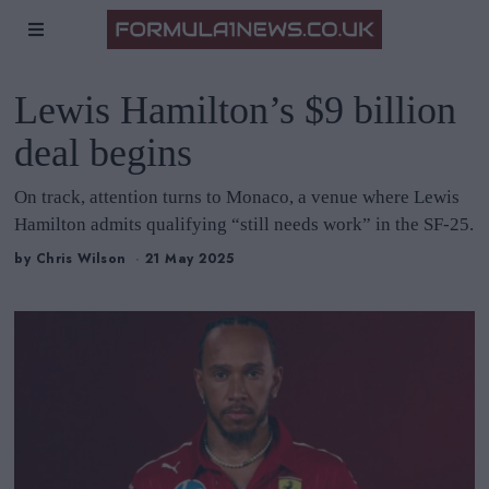
Lewis Hamilton’s $9 billion
deal begins
On track, attention turns to Monaco, a venue where Lewis
Hamilton admits qualifying “still needs work” in the SF-25.
by
Chris Wilson
21 May 2025