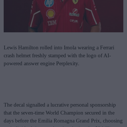
Lewis Hamilton rolled into Imola wearing a Ferrari
crash helmet freshly stamped with the logo of AI-
powered answer engine Perplexity.
The decal signalled a lucrative personal sponsorship
that the seven-time World Champion secured in the
days before the Emilia Romagna Grand Prix, choosing