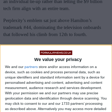
an individual tie-up rather than letting the $9 billion
tech firm align with an entire team.
Perplexity’s emblem sat just above Hamilton’s
trademark #44, dominating the television onboards
that followed his climb from 12th to fourth.
We value your privacy
We and our
partners
store and/or access information on a
device, such as cookies and process personal data, such as
unique identifiers and standard information sent by a device for
personalised advertising and content, advertising and content
measurement, audience research and services development.
With your permission we and our partners may use precise
geolocation data and identification through device scanning. You
may click to consent to our and our 1733 partners’ processing
as described above. Alternatively you may access more detailed