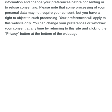
information and change your preferences before consenting or
to refuse consenting.
Please note that some processing of your
personal data may not require your consent, but you have a
Reports suggest the company viewed Hamilton’s
right to object to such processing. Your preferences will apply to
global reach as a sharper marketing weapon than any
this website only. You can change your preferences or withdraw
single car’s side-pod, betting that a star who co-chairs
your consent at any time by returning to this site and clicking the
"Privacy" button at the bottom of the webpage.
the Met Gala and produces Hollywood films will
amplify brand recognition far beyond the Formula 1
bubble.