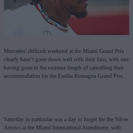
Mercedes’ difficult weekend at the Miami Grand Prix
clearly hasn’t gone down well with their fans, with one
having gone to the extreme length of cancelling their
accommodation for the Emilia Romagna Grand Prix.
Saturday in particular was a day to forget for the Silver
Arrows at the Miami International Autodrome, with