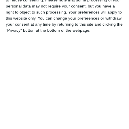
to refuse consenting.
Please note that some processing of your
personal data may not require your consent, but you have a
right to object to such processing. Your preferences will apply to
this website only. You can change your preferences or withdraw
your consent at any time by returning to this site and clicking the
"Privacy" button at the bottom of the webpage.
Hamilton on the other hand, failed to even make it into
Q3, with the 38-year-old having been forced to settle
for 13th on the grid.