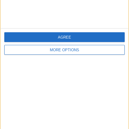
AGREE
MORE OPTIONS