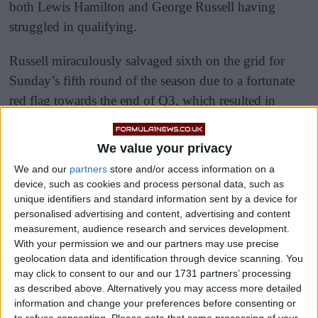
both Lewis Hamilton and George Russell having
struggled in qualifying.
Russell miraculously salvaged sixth on the grid for
Sunday’s fifth round of the season due to a fortunate
red flag towards the end of Q3, which resulted in
several quicker drivers being unable to improve on
their banker time.
We value your privacy
We and our
partners
store and/or access information on a
device, such as cookies and process personal data, such as
unique identifiers and standard information sent by a device for
personalised advertising and content, advertising and content
measurement, audience research and services development.
With your permission we and our partners may use precise
geolocation data and identification through device scanning. You
may click to consent to our and our 1731 partners’ processing
as described above. Alternatively you may access more detailed
information and change your preferences before consenting or