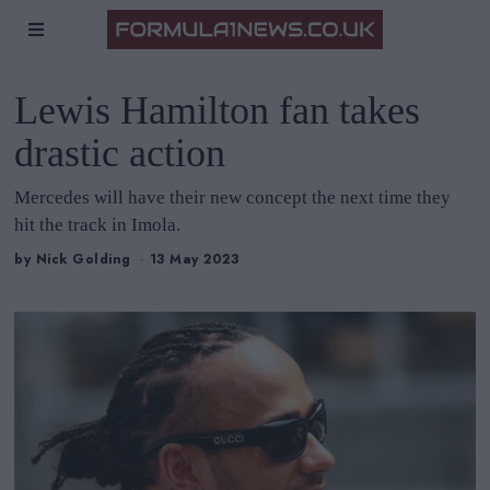
Lewis Hamilton fan takes
drastic action
Mercedes will have their new concept the next time they
hit the track in Imola.
by
Nick Golding
13 May 2023