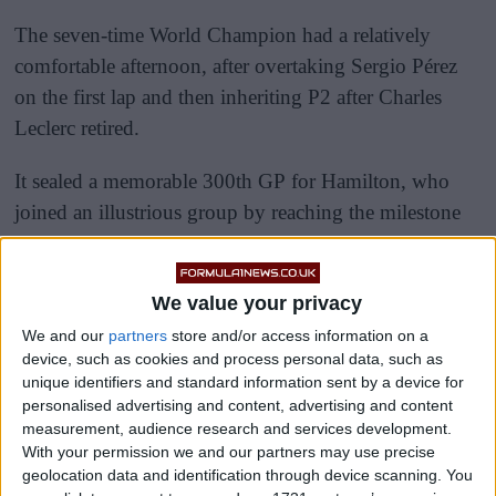
The seven-time World Champion had a relatively
comfortable afternoon, after overtaking Sergio Pérez
on the first lap and then inheriting P2 after Charles
Leclerc retired.
It sealed a memorable 300th GP for Hamilton, who
joined an illustrious group by reaching the milestone
number.
We value your privacy
We and our
partners
store and/or access information on a
device, such as cookies and process personal data, such as
unique identifiers and standard information sent by a device for
personalised advertising and content, advertising and content
measurement, audience research and services development.
With your permission we and our partners may use precise
geolocation data and identification through device scanning. You