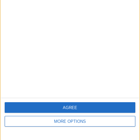
AGREE
MORE OPTIONS