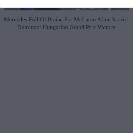
Mercedes Full Of Praise For McLaren After Norris’
Dominant Hungarian Grand Prix Victory