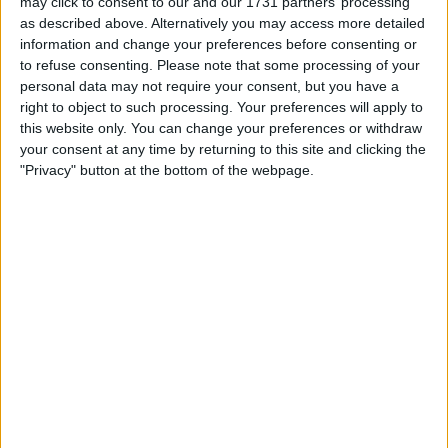
may click to consent to our and our 1731 partners’ processing
as described above. Alternatively you may access more detailed
information and change your preferences before consenting or
to refuse consenting.
Please note that some processing of your
personal data may not require your consent, but you have a
right to object to such processing. Your preferences will apply to
this website only. You can change your preferences or withdraw
The Brit is now part of a group of six drivers to have
your consent at any time by returning to this site and clicking the
completed 300 Grand Prix.
"Privacy" button at the bottom of the webpage.