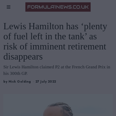
Lewis Hamilton has ‘plenty
of fuel left in the tank’ as
risk of imminent retirement
disappears
Sir Lewis Hamilton claimed P2 at the French Grand Prix in
his 300th GP.
by
Nick Golding
27 July 2022