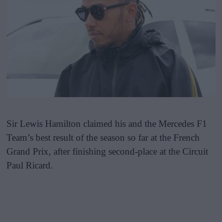
Sir Lewis Hamilton claimed his and the Mercedes F1
Team’s best result of the season so far at the French
Grand Prix, after finishing second-place at the Circuit
Paul Ricard.