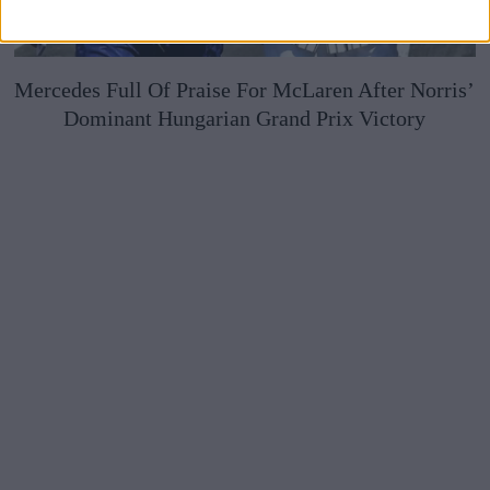
Mercedes Full Of Praise For McLaren After Norris’
Dominant Hungarian Grand Prix Victory