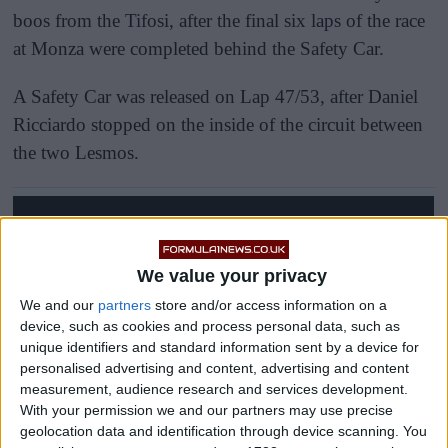
boos from the Tifosi, after the final six laps of the race
at Monza were completed behind the Safety Car.
A Safety Car was released on Lap 47/53, after Daniel
Ricciardo stopped on the inside of the circuit between
the two Lesmos.
We value your privacy
We and our
partners
store and/or access information on a
device, such as cookies and process personal data, such as
unique identifiers and standard information sent by a device for
personalised advertising and content, advertising and content
measurement, audience research and services development.
With your permission we and our partners may use precise
geolocation data and identification through device scanning. You