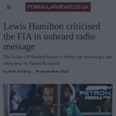
Lewis Hamilton criticised
the FIA in unheard radio
message
The Italian GP finished behind a Safety Car following a late
retirement by Daniel Ricciardo
by
Nick Golding
14 September 2022