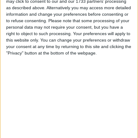
may click to consent to our and our 1733 partners’ processing
as described above. Alternatively you may access more detailed
information and change your preferences before consenting or
to refuse consenting.
Please note that some processing of your
What would’ve usually been an easy situation for the
personal data may not require your consent, but you have a
marshals, quickly turned into a challenge, after
right to object to such processing. Your preferences will apply to
Ricciardo’s MCL36 was stuck in gear, meaning a
this website only. You can change your preferences or withdraw
your consent at any time by returning to this site and clicking the
tractor was needed to lift the McLaren to safety.
"Privacy" button at the bottom of the webpage.