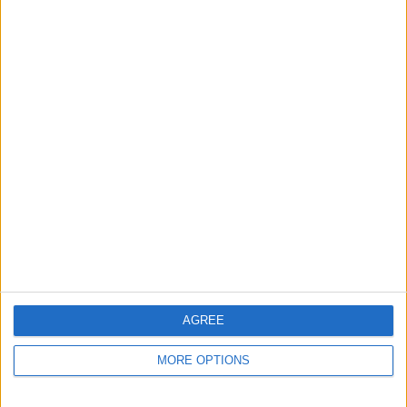
AGREE
MORE OPTIONS