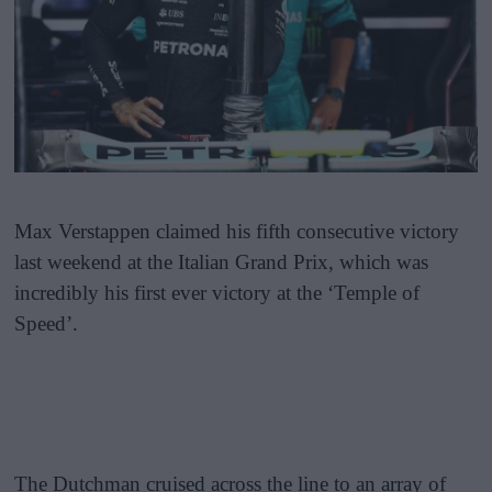
Max Verstappen claimed his fifth consecutive victory
last weekend at the Italian Grand Prix, which was
incredibly his first ever victory at the ‘Temple of
Speed’.
The Dutchman cruised across the line to an array of