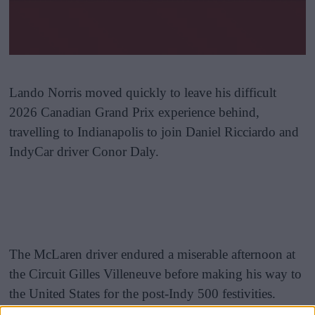
Lando Norris moved quickly to leave his difficult
2026 Canadian Grand Prix experience behind,
travelling to Indianapolis to join Daniel Ricciardo and
IndyCar driver Conor Daly.
The McLaren driver endured a miserable afternoon at
the Circuit Gilles Villeneuve before making his way to
the United States for the post-Indy 500 festivities.