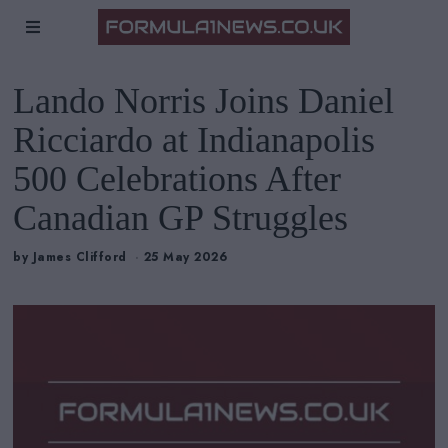
Lando Norris Joins Daniel
Ricciardo at Indianapolis
500 Celebrations After
Canadian GP Struggles
by
James Clifford
25 May 2026