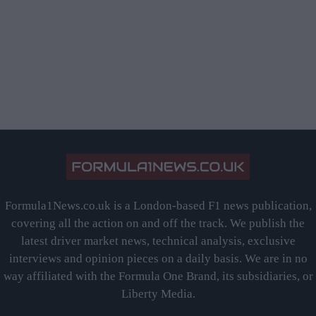
Formula1News.co.uk is a London-based F1 news publication,
covering all the action on and off the track. We publish the
latest driver market news, technical analysis, exclusive
interviews and opinion pieces on a daily basis. We are in no
way affiliated with the Formula One Brand, its subsidiaries, or
Liberty Media.