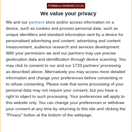
Ricciardo had been taking in the atmosphere of the
iconic Indianapolis 500, spending time trackside
We value your privacy
alongside Daly during one of motorsport’s most
We and our
partners
store and/or access information on a
device, such as cookies and process personal data, such as
celebrated annual events.
unique identifiers and standard information sent by a device for
personalised advertising and content, advertising and content
measurement, audience research and services development.
With your permission we and our partners may use precise
geolocation data and identification through device scanning. You
may click to consent to our and our 1733 partners’ processing
as described above. Alternatively you may access more detailed
information and change your preferences before consenting or
to refuse consenting.
Please note that some processing of your
personal data may not require your consent, but you have a
right to object to such processing. Your preferences will apply to
this website only. You can change your preferences or withdraw
your consent at any time by returning to this site and clicking the
"Privacy" button at the bottom of the webpage.