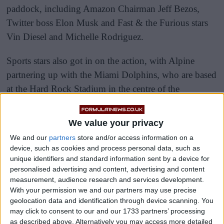
paddock, including Amazon Chairman Jeff Bezos,
Twitter boss Elon Musk and Fast & the Furious stars
Vin Diesel and Michelle Rodriguez.
Sports stars also got in on the action, with Alpine
partnering up with the Miami Dolphins, who are based
at the Hard Rock Stadium in the centre of the
racetrack.
We value your privacy
We and our
partners
store and/or access information on a
device, such as cookies and process personal data, such as
unique identifiers and standard information sent by a device for
personalised advertising and content, advertising and content
measurement, audience research and services development.
With your permission we and our partners may use precise
geolocation data and identification through device scanning. You
may click to consent to our and our 1733 partners’ processing
as described above. Alternatively you may access more detailed