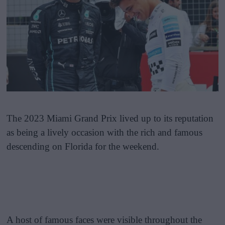
The 2023 Miami Grand Prix lived up to its reputation
as being a lively occasion with the rich and famous
descending on Florida for the weekend.
A host of famous faces were visible throughout the