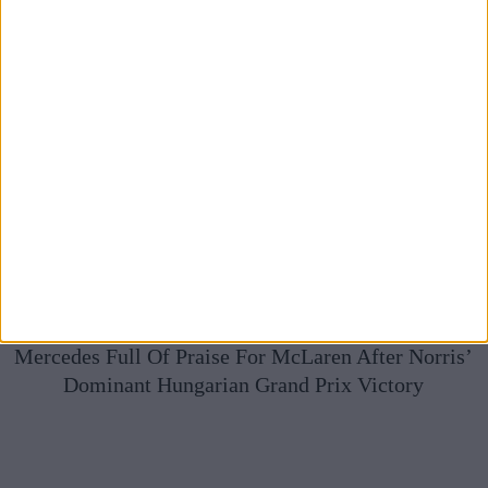
Mercedes Full Of Praise For McLaren After Norris’
Dominant Hungarian Grand Prix Victory