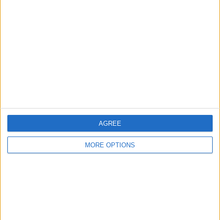
AGREE
MORE OPTIONS