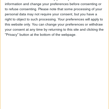
information and change your preferences before consenting or
to refuse consenting.
Please note that some processing of your
personal data may not require your consent, but you have a
right to object to such processing. Your preferences will apply to
this website only. You can change your preferences or withdraw
your consent at any time by returning to this site and clicking the
Musicians also got in on the action, adding to the
"Privacy" button at the bottom of the webpage.
celebrity fever throughout the city, putting on a star-
studded performance on the grid ahead of the race.