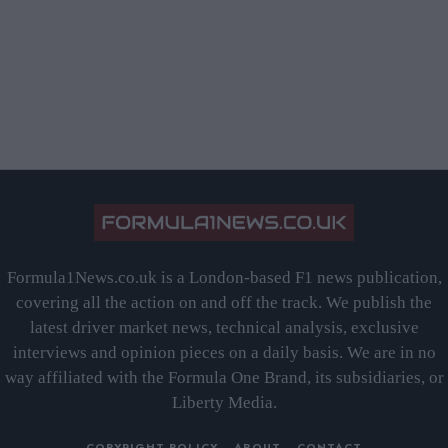
Formula1News.co.uk is a London-based F1 news publication,
covering all the action on and off the track. We publish the
latest driver market news, technical analysis, exclusive
interviews and opinion pieces on a daily basis. We are in no
way affiliated with the Formula One Brand, its subsidiaries, or
Liberty Media.
COPYRIGHT POLICY
ABOUT
CONTACT