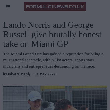
Lando Norris and George
Russell give brutally honest
take on Miami GP
The Miami Grand Prix has gained a reputation for being a
must-attend spectacle, with A-list actors, sports stars,
musicians and entrepreneurs descending on the race.
by
Edward Hardy
14 May 2023