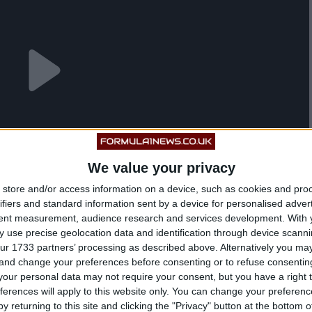
We value your privacy
store and/or access information on a device, such as cookies and pro
ifiers and standard information sent by a device for personalised adver
tent measurement, audience research and services development.
With 
 use precise geolocation data and identification through device scanni
ur 1733 partners’ processing as described above. Alternatively you m
 and change your preferences before consenting or to refuse consentin
our personal data may not require your consent, but you have a right t
ferences will apply to this website only. You can change your preferen
he 37.730-mile Mountain Course, which hosts a
y returning to this site and clicking the "Privacy" button at the bottom