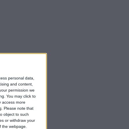
cess personal data,
tising and content,
your permission we
ng. You may click to
ay access more
g.
Please note that
o object to such
ces or withdraw your
 of the webpage.