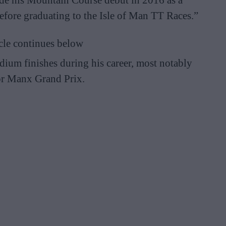
fore graduating to the Isle of Man TT Races.”
cle continues below
ium finishes during his career, most notably
ior Manx Grand Prix.