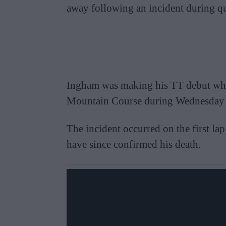
away following an incident during qua
Ingham was making his TT debut when
Mountain Course during Wednesday e
The incident occurred on the first lap
have since confirmed his death.