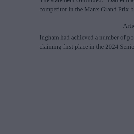
competitor in the Manx Grand Prix be
Arti
Ingham had achieved a number of pod
claiming first place in the 2024 Sen