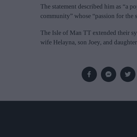
The statement described him as “a po
community” whose “passion for the sp
The Isle of Man TT extended their sy
wife Helayna, son Joey, and daughte