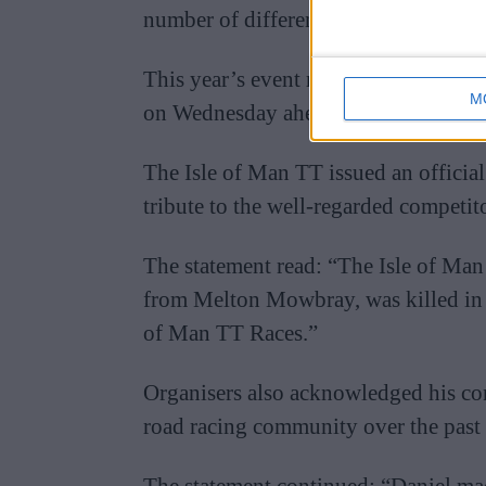
number of different racing categories
This year’s event runs between May 
M
on Wednesday ahead of the main race
The Isle of Man TT issued an officia
tribute to the well-regarded competito
The statement read: “The Isle of Man
from Melton Mowbray, was killed in a
of Man TT Races.”
Organisers also acknowledged his co
road racing community over the past
The statement continued: “Daniel ma