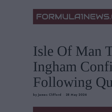
Isle Of Man 
Ingham Conf
Following Qu
by
James Clifford
28 May 2026