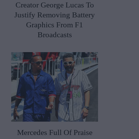
Creator George Lucas To
Justify Removing Battery
Graphics From F1
Broadcasts
Mercedes Full Of Praise