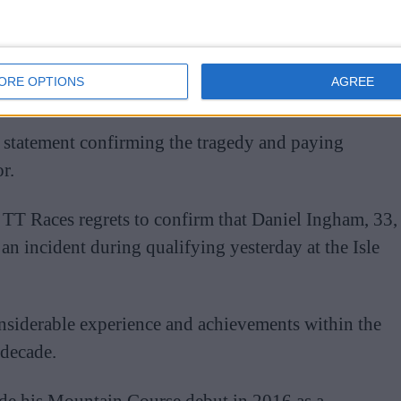
 throughout the event.
25 and June 6, with Ingham having been qualifying
ORE OPTIONS
AGREE
s.
l statement confirming the tragedy and paying
r.
 TT Races regrets to confirm that Daniel Ingham, 33,
n incident during qualifying yesterday at the Isle
nsiderable experience and achievements within the
 decade.
de his Mountain Course debut in 2016 as a