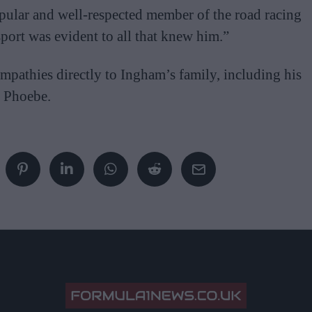
pular and well-respected member of the road racing
ort was evident to all that knew him.”
mpathies directly to Ingham’s family, including his
r Phoebe.