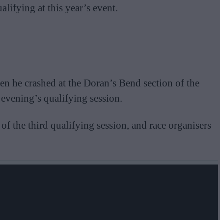
lifying at this year’s event.
 he crashed at the Doran’s Bend section of the
vening’s qualifying session.
 of the third qualifying session, and race organisers