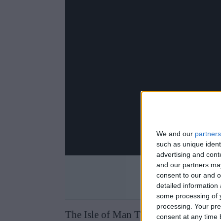
We and our
partners
such as unique ident
advertising and con
and our partners may
consent to our and o
detailed information
some processing of y
processing. Your pre
The Isle of Man TT takes place on t
consent at any time b