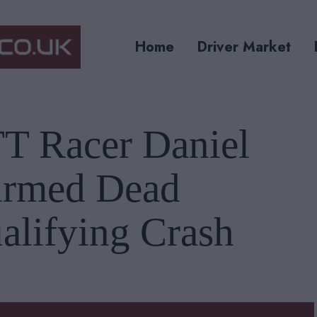
Home
Driver Market
TT Racer Daniel
irmed Dead
alifying Crash