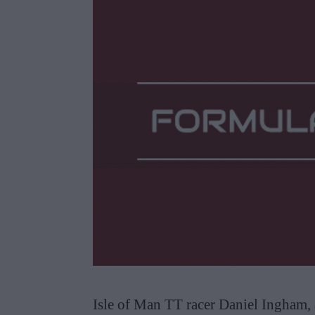
Isle of Man TT racer Daniel Ingham