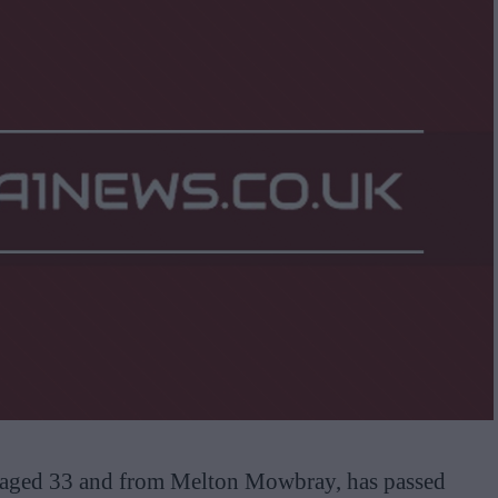
, aged 33 and from Melton Mowbray, has passed