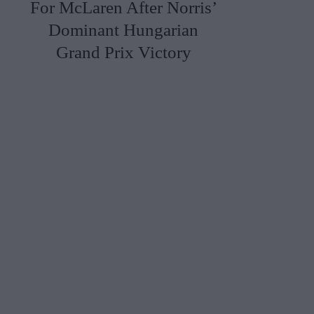
For McLaren After Norris’
Dominant Hungarian
Grand Prix Victory