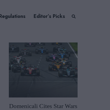
Regulations
Editor’s Picks
Domenicali Cites Star Wars