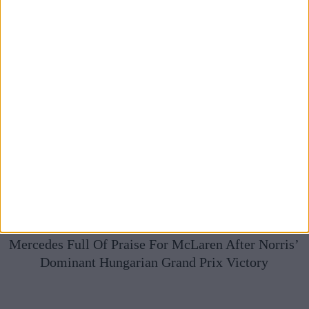
Mercedes Full Of Praise For McLaren After Norris’
Dominant Hungarian Grand Prix Victory