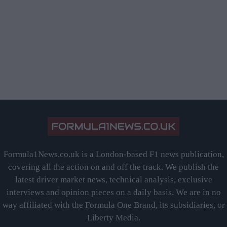
Formula1News.co.uk is a London-based F1 news publication,
covering all the action on and off the track. We publish the
latest driver market news, technical analysis, exclusive
interviews and opinion pieces on a daily basis. We are in no
way affiliated with the Formula One Brand, its subsidiaries, or
Liberty Media.