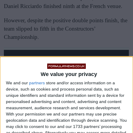
Daniel Ricciardo finished ninth at the French venue.
However, despite the positive double points finish, the
team slipped to fifth in the Constructors’
Championship.
We value your privacy
We and our
partners
store and/or access information on a
device, such as cookies and process personal data, such as
unique identifiers and standard information sent by a device for
personalised advertising and content, advertising and content
measurement, audience research and services development.
With your permission we and our partners may use precise
geolocation data and identification through device scanning. You
may click to consent to our and our 1733 partners’ processing
as described above. Alternatively you may access more detailed