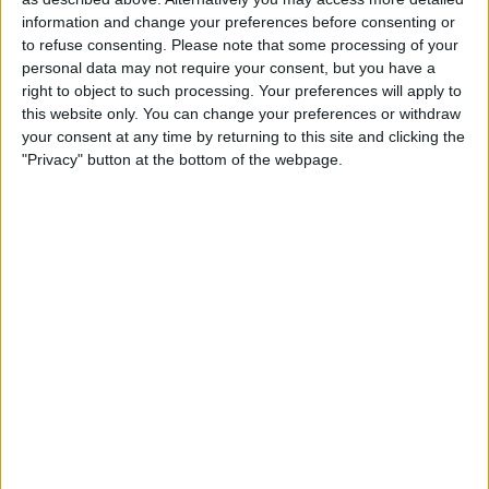
information and change your preferences before consenting or
to refuse consenting.
Please note that some processing of your
The Alpine F1 Team managed an even better double
personal data may not require your consent, but you have a
points finish at their home GP, with Fernando Alonso
right to object to such processing. Your preferences will apply to
finishing P6 and Esteban Ocon P8.
this website only. You can change your preferences or withdraw
your consent at any time by returning to this site and clicking the
"Privacy" button at the bottom of the webpage.