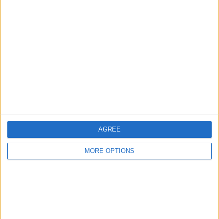
AGREE
MORE OPTIONS
The Australian driver is a favourite amongst fans for
his contagious smile and incredible sense of humour,
something which was seen once again during the post-