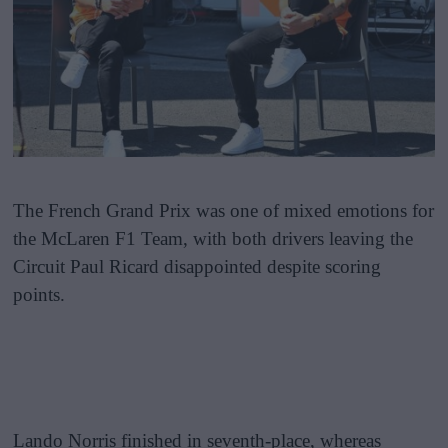
The French Grand Prix was one of mixed emotions for
the McLaren F1 Team, with both drivers leaving the
Circuit Paul Ricard disappointed despite scoring
points.
Lando Norris finished in seventh-place, whereas