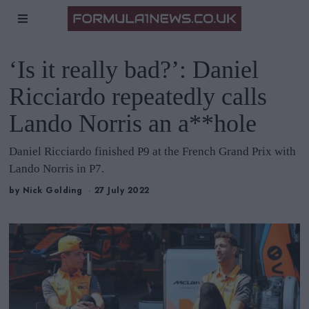
‘Is it really bad?’: Daniel
Ricciardo repeatedly calls
Lando Norris an a**hole
Daniel Ricciardo finished P9 at the French Grand Prix with
Lando Norris in P7.
by
Nick Golding
27 July 2022