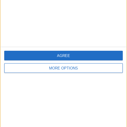
AGREE
MORE OPTIONS