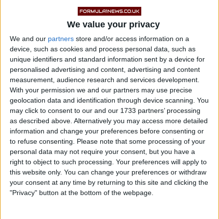
We value your privacy
We and our
partners
store and/or access information on a
device, such as cookies and process personal data, such as
unique identifiers and standard information sent by a device for
How Do the Engines and
personalised advertising and content, advertising and content
measurement, audience research and services development.
Horsepower Compare?
With your permission we and our partners may use precise
geolocation data and identification through device scanning. You
may click to consent to our and our 1733 partners’ processing
as described above. Alternatively you may access more detailed
Under the hood, the BMW M3 Competition xDrive
information and change your preferences before consenting or
features a three-liter twin-turbocharged inline-six
to refuse consenting.
Please note that some processing of your
engine that produces 503 horsepower and 479 lb-ft of
personal data may not require your consent, but you have a
right to object to such processing. Your preferences will apply to
torque. It’s engineered for responsiveness, efficiency,
this website only. You can change your preferences or withdraw
and precise power delivery.
your consent at any time by returning to this site and clicking the
"Privacy" button at the bottom of the webpage.
On the flip side, the Dodge Charger and Challenger
Hellcat models use a 6.2-liter supercharged HEMI V8.