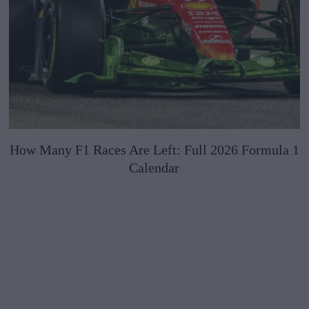
How Many F1 Races Are Left: Full 2026 Formula 1
Calendar