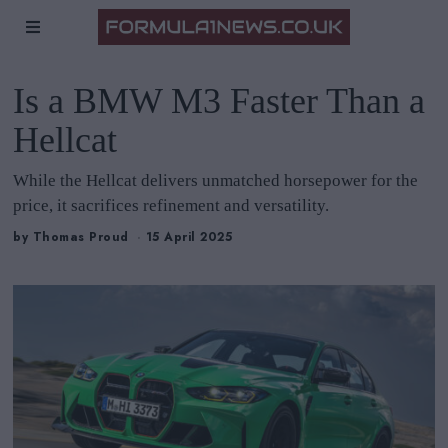
Is a BMW M3 Faster Than a
Hellcat
While the Hellcat delivers unmatched horsepower for the
price, it sacrifices refinement and versatility.
by
Thomas Proud
15 April 2025