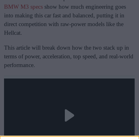
BMW M3 specs
show how much engineering goes
into making this car fast and balanced, putting it in
direct competition with raw-power models like the
Hellcat.
This article will break down how the two stack up in
terms of power, acceleration, top speed, and real-world
performance.