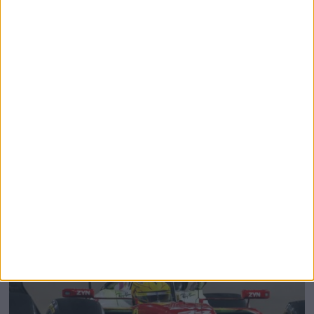
The Rise of Young Talent: Why F1 Teams Are
Investing Earlier Than Ever