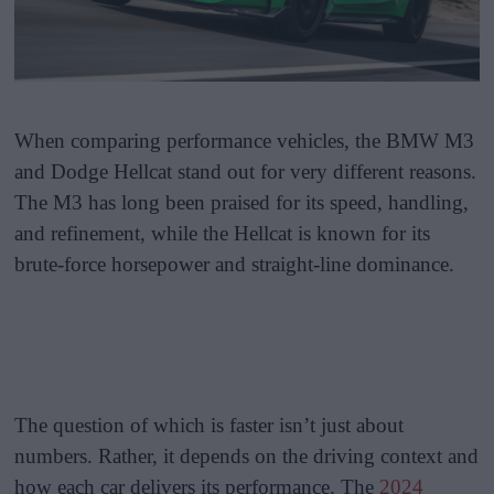
When comparing performance vehicles, the BMW M3
and Dodge Hellcat stand out for very different reasons.
The M3 has long been praised for its speed, handling,
and refinement, while the Hellcat is known for its
brute-force horsepower and straight-line dominance.
The question of which is faster isn’t just about
numbers. Rather, it depends on the driving context and
how each car delivers its performance. The
2024