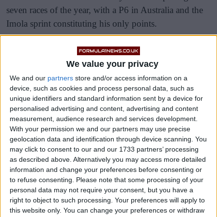
seven races of the year, with a P6 in Australia and the
Imola sprint constituting his only points.
The Australian was out-qualified seven times in the
opening eight rounds of the year by the 22-year-old,
We value your privacy
but delivered a fine race in Baku, finishing eighth
We and our
partners
store and/or access information on a
ahead of the Briton.
device, such as cookies and process personal data, such as
unique identifiers and standard information sent by a device for
personalised advertising and content, advertising and content
measurement, audience research and services development.
With your permission we and our partners may use precise
geolocation data and identification through device scanning. You
may click to consent to our and our 1733 partners’ processing
as described above. Alternatively you may access more detailed
information and change your preferences before consenting or
to refuse consenting.
Please note that some processing of your
personal data may not require your consent, but you have a
right to object to such processing. Your preferences will apply to
this website only. You can change your preferences or withdraw