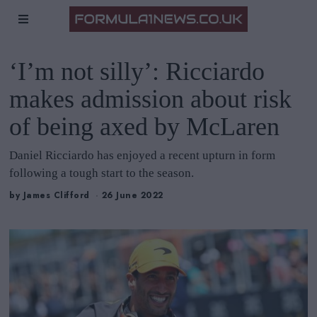
‘I’m not silly’: Ricciardo
makes admission about risk
of being axed by McLaren
Daniel Ricciardo has enjoyed a recent upturn in form
following a tough start to the season.
by
James Clifford
26 June 2022