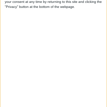
your consent at any time by returning to this site and clicking the
"Privacy" button at the bottom of the webpage.
READ:
McLaren driver signs multi-year contract
extension
He would then start the Canadian Grand Prix in ninth,
and finished comfortably ahead of Norris in the race.
Ricciardo’s form of late has been a breath of fresh air
to the Woking-based side, and it comes after some
stinging public comments from Brown.