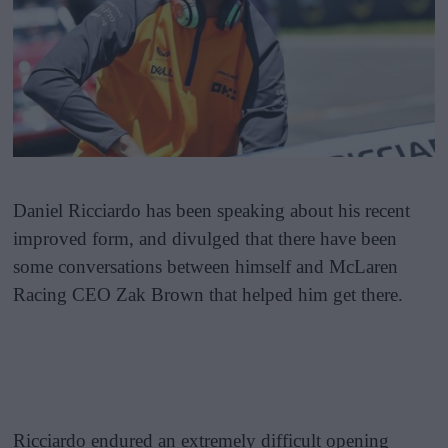
Daniel Ricciardo has been speaking about his recent
improved form, and divulged that there have been
some conversations between himself and McLaren
Racing CEO Zak Brown that helped him get there.
Ricciardo endured an extremely difficult opening