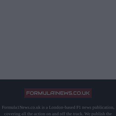
Formula1News.co.uk is a London-based F1 news publication,
covering all the action on and off the track. We publish the