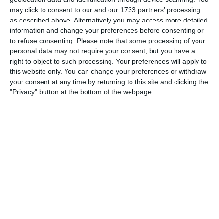
may click to consent to our and our 1733 partners’ processing
as described above. Alternatively you may access more detailed
information and change your preferences before consenting or
to refuse consenting.
Please note that some processing of your
personal data may not require your consent, but you have a
right to object to such processing. Your preferences will apply to
this website only. You can change your preferences or withdraw
To counter the potential long-term health effects
your consent at any time by returning to this site and clicking the
"Privacy" button at the bottom of the webpage.
caused by the ground effect aerodynamics, the FIA
brought a technical directive into the Canadian Grand
Prix, where they would measure the cars and set an
oscillation limit.