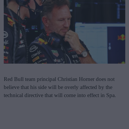
Red Bull team principal Christian Horner does not
believe that his side will be overly affected by the
technical directive that will come into effect in Spa.