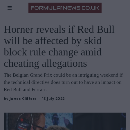
Horner reveals if Red Bull
will be affected by skid
block rule change amid
cheating allegations
The Belgian Grand Prix could be an intriguing weekend if
the technical directive does turn out to have an impact on
Red Bull and Ferrari.
by
James Clifford
13 July 2022