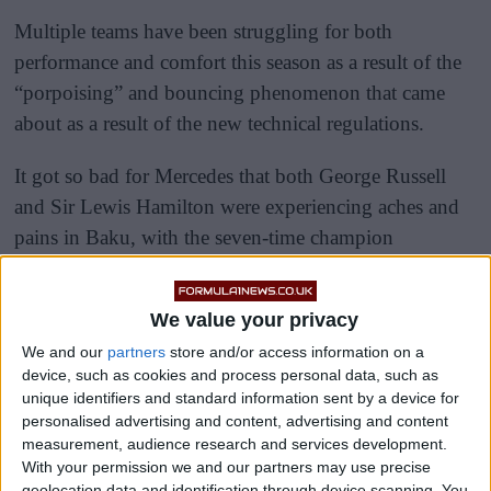
Multiple teams have been struggling for both
performance and comfort this season as a result of the
“porpoising” and bouncing phenomenon that came
about as a result of the new technical regulations.
It got so bad for Mercedes that both George Russell
and Sir Lewis Hamilton were experiencing aches and
pains in Baku, with the seven-time champion
struggling to clamber out of his car after the race.
We value your privacy
We and our
partners
store and/or access information on a
device, such as cookies and process personal data, such as
unique identifiers and standard information sent by a device for
personalised advertising and content, advertising and content
measurement, audience research and services development.
With your permission we and our partners may use precise
geolocation data and identification through device scanning. You