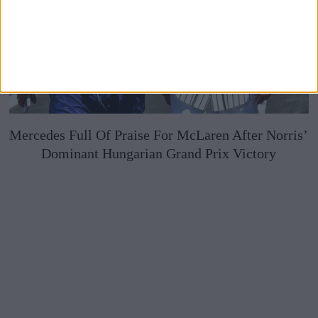
Mercedes Full Of Praise For McLaren After Norris’
Dominant Hungarian Grand Prix Victory