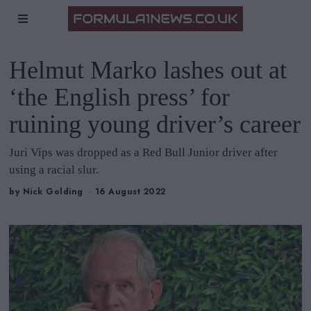
Helmut Marko lashes out at
‘the English press’ for
ruining young driver’s career
Juri Vips was dropped as a Red Bull Junior driver after
using a racial slur.
by
Nick Golding
16 August 2022