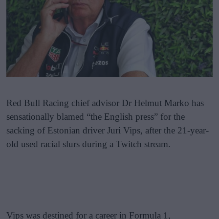
Red Bull Racing chief advisor Dr Helmut Marko has
sensationally blamed “the English press” for the
sacking of Estonian driver Juri Vips, after the 21-year-
old used racial slurs during a Twitch stream.
Vips was destined for a career in Formula 1,