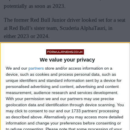
potentially as soon as 2023.
The former Red Bull Junior driver looked set for a seat
at Red Bull’s sister team, Scuderia AlphaTauri, in
either 2023 or 2024.
We value your privacy
We and our
partners
store and/or access information on a
device, such as cookies and process personal data, such as
unique identifiers and standard information sent by a device for
personalised advertising and content, advertising and content
measurement, audience research and services development.
With your permission we and our partners may use precise
geolocation data and identification through device scanning. You
may click to consent to our and our 1733 partners’ processing
as described above. Alternatively you may access more detailed
information and change your preferences before consenting or
to refuse consenting.
Please note that some processing of your