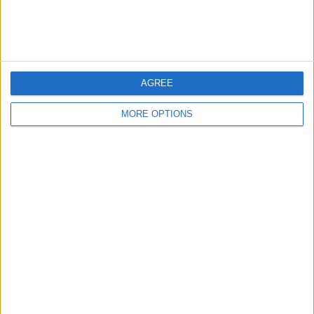
AGREE
MORE OPTIONS