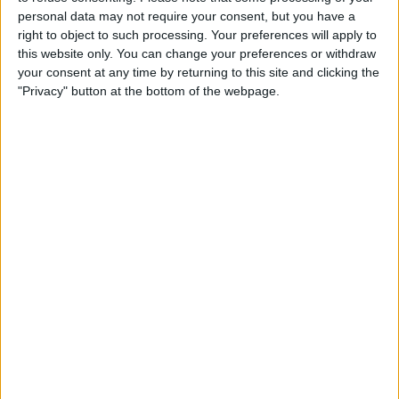
personal data may not require your consent, but you have a
right to object to such processing. Your preferences will apply to
The Formula 2 driver drove for Red Bull during FP1
this website only. You can change your preferences or withdraw
at the Spanish Grand Prix, with it being highly likely
your consent at any time by returning to this site and clicking the
that he’d be used again later in the year to fill the
"Privacy" button at the bottom of the webpage.
team’s second FP1 young driver slot.