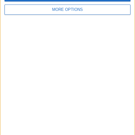
MORE OPTIONS
“We have a much different-looking car to everybody
else and we need to have a look to see if that’s right or
wrong.”