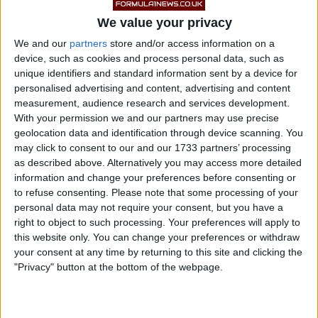
We value your privacy
The abrasion between the floor and the track surface
We and our
partners
store and/or access information on a
was worse in Baku that it has been all year for
device, such as cookies and process personal data, such as
unique identifiers and standard information sent by a device for
Mercedes, and even Red Bull and McLaren, who have
personalised advertising and content, advertising and content
typically not had an issue with it in 2022, had to
measurement, audience research and services development.
contend with a bit of turbulence during the weekend.
With your permission we and our partners may use precise
geolocation data and identification through device scanning. You
may click to consent to our and our 1733 partners’ processing
Hamilton complained of severe back pain during the
as described above. Alternatively you may access more detailed
race, but recovered well to finish fourth as team-mate
information and change your preferences before consenting or
George Russell managed his third podium of the
to refuse consenting.
Please note that some processing of your
personal data may not require your consent, but you have a
season in third.
right to object to such processing. Your preferences will apply to
this website only. You can change your preferences or withdraw
your consent at any time by returning to this site and clicking the
"Privacy" button at the bottom of the webpage.