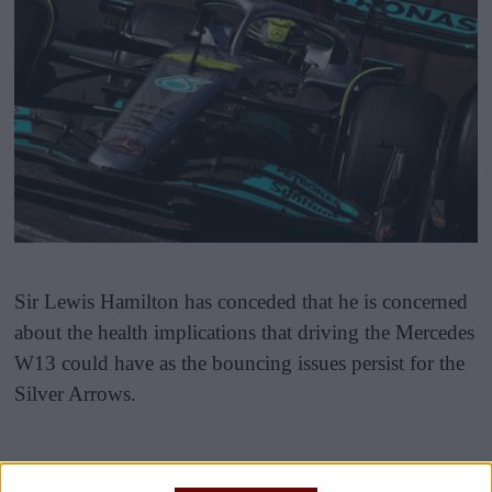
Sir Lewis Hamilton has conceded that he is concerned
about the health implications that driving the Mercedes
W13 could have as the bouncing issues persist for the
Silver Arrows.