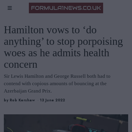
Hamilton vows to ‘do
anything’ to stop porpoising
woes as he admits health
concern
Sir Lewis Hamilton and George Russell both had to
contend with copious amounts of bouncing at the
Azerbaijan Grand Prix.
by
Rob Kershaw
13 June 2022