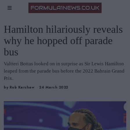
Hamilton hilariously reveals
why he hopped off parade
bus
Valtteri Bottas looked on in surprise as Sir Lewis Hamilton
leaped from the parade bus before the 2022 Bahrain Grand
Prix.
by
Rob Kershaw
24 March 2022