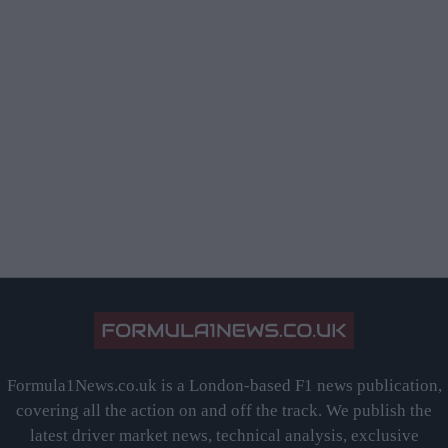
Formula1News.co.uk is a London-based F1 news publication,
covering all the action on and off the track. We publish the
latest driver market news, technical analysis, exclusive