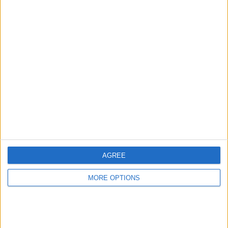
“Also, I had to hop off the parade because mans had to
go,” he amusingly disclosed.
“Didn’t land too gracefully but Valtteri didn’t look too
AGREE
worried.”
MORE OPTIONS
READ:
Wolff has ‘no doubt’ 2022 Mercedes will
allow Hamilton and Russell to fight Red Bull and
Ferrari