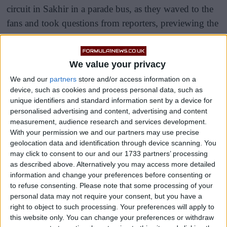
circuit in Sakhir in a parade bus, as they waved to the
fans and took questions from reporters, previewing the
evening of racing ahead of them.
As he usually does, Hamilton sat towards the front of
We value your privacy
the bus away from the rest of the drivers as he began to
We and our
partners
store and/or access information on a
put his focus into what was always going to be a
device, such as cookies and process personal data, such as
unique identifiers and standard information sent by a device for
difficult race for Mercedes.
personalised advertising and content, advertising and content
measurement, audience research and services development.
With your permission we and our partners may use precise
geolocation data and identification through device scanning. You
may click to consent to our and our 1733 partners’ processing
as described above. Alternatively you may access more detailed
information and change your preferences before consenting or
to refuse consenting.
Please note that some processing of your
personal data may not require your consent, but you have a
right to object to such processing. Your preferences will apply to
this website only. You can change your preferences or withdraw