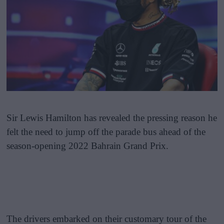
Sir Lewis Hamilton has revealed the pressing reason he
felt the need to jump off the parade bus ahead of the
season-opening 2022 Bahrain Grand Prix.
The drivers embarked on their customary tour of the