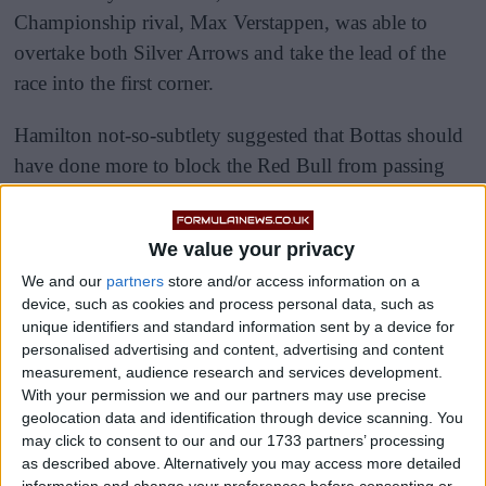
Championship rival, Max Verstappen, was able to
overtake both Silver Arrows and take the lead of the
race into the first corner.
Hamilton not-so-subtlety suggested that Bottas should
have done more to block the Red Bull from passing
them into Turn One.
We value your privacy
We and our
partners
store and/or access information on a
device, such as cookies and process personal data, such as
unique identifiers and standard information sent by a device for
personalised advertising and content, advertising and content
measurement, audience research and services development.
With your permission we and our partners may use precise
geolocation data and identification through device scanning. You
may click to consent to our and our 1733 partners’ processing
as described above. Alternatively you may access more detailed
information and change your preferences before consenting or