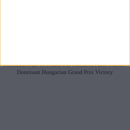
Mercedes Full Of Praise For McLaren After Norris’
Dominant Hungarian Grand Prix Victory