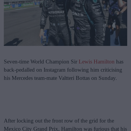
Seven-time World Champion Sir
Lewis Hamilton
has
back-pedalled on Instagram following him criticising
his Mercedes team-mate Valtteri Bottas on Sunday.
After locking out the front row of the grid for the
Mexico City Grand Prix, Hamilton was furious that his