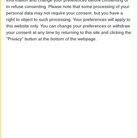
to refuse consenting.
Please note that some processing of your
personal data may not require your consent, but you have a
right to object to such processing. Your preferences will apply to
this website only. You can change your preferences or withdraw
“He left the door open for Max, and Max was on the
your consent at any time by returning to this site and clicking the
"Privacy" button at the bottom of the webpage.
racing line so did a mega job braking into Turn 1,”
Hamilton said.
Continuing, he explained: “Because I was on the
inside on the dirt, there was no hope for me.”
MERCEDES BOSS PUBLICLY CRITICISES
#BOTTAS
FOR
GIVING
#VERSTAPPEN
SPACE
HTTPS://T.CO/4JIDPSCSVB
— FORMULA1NEWS.CO.UK (@FORMULA1NEWSUK)
NOVEMBER 8, 2021