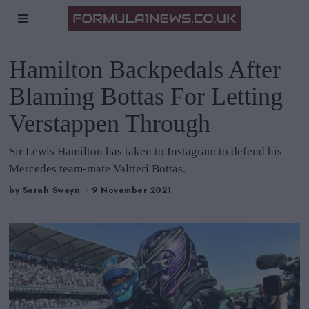
Hamilton Backpedals After
Blaming Bottas For Letting
Verstappen Through
Sir Lewis Hamilton has taken to Instagram to defend his
Mercedes team-mate Valtteri Bottas.
by
Sarah Swayn
9 November 2021