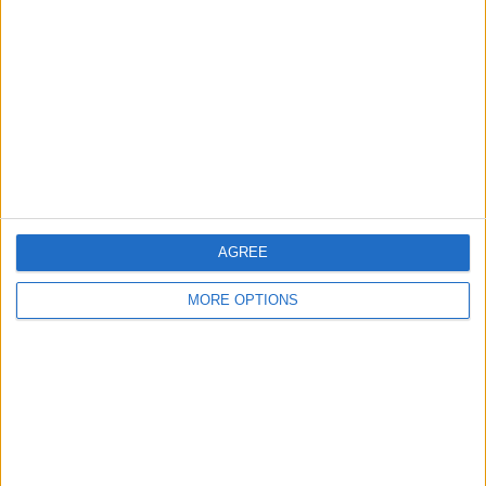
AGREE
MORE OPTIONS