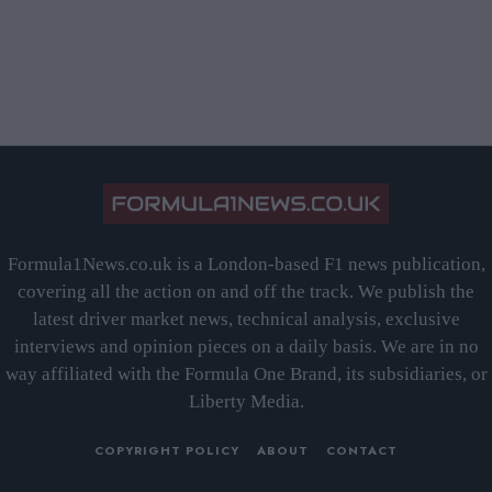
Formula1News.co.uk is a London-based F1 news publication,
covering all the action on and off the track. We publish the
latest driver market news, technical analysis, exclusive
interviews and opinion pieces on a daily basis. We are in no
way affiliated with the Formula One Brand, its subsidiaries, or
Liberty Media.
COPYRIGHT POLICY
ABOUT
CONTACT