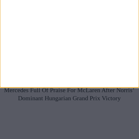
Mercedes Full Of Praise For McLaren After Norris’
Dominant Hungarian Grand Prix Victory