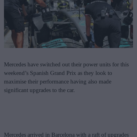
Mercedes have switched out their power units for this
weekend’s Spanish Grand Prix as they look to
maximise their performance having also made
significant upgrades to the car.
Mercedes arrived in Barcelona with a raft of upgrades