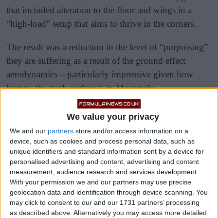
that included alteration to the floor and wings in a
“high-load” setup that aims to thrive in the corners.
The result was a reduction in the level of “porpoising”
they are suffering as a result of the ground effect
aerodynamics – particularly impressive given how
bumpy the track surface is in Montmelo.
We value your privacy
We and our
partners
store and/or access information on a
device, such as cookies and process personal data, such as
unique identifiers and standard information sent by a device for
personalised advertising and content, advertising and content
measurement, audience research and services development.
With your permission we and our partners may use precise
geolocation data and identification through device scanning. You
may click to consent to our and our 1731 partners’ processing
as described above. Alternatively you may access more detailed