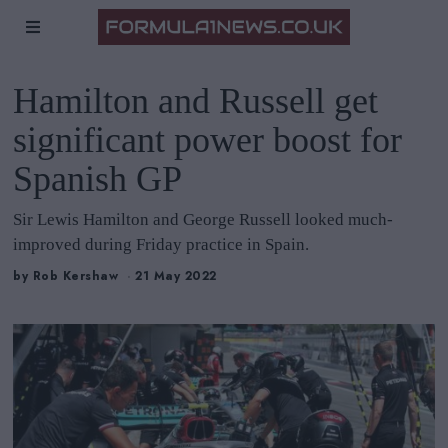
Hamilton and Russell get
significant power boost for
Spanish GP
Sir Lewis Hamilton and George Russell looked much-
improved during Friday practice in Spain.
by
Rob Kershaw
21 May 2022