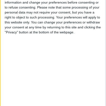
information and change your preferences before consenting or
to refuse consenting.
Please note that some processing of your
personal data may not require your consent, but you have a
right to object to such processing. Your preferences will apply to
this website only. You can change your preferences or withdraw
READ:
New York mayor enquires about F1 grand
your consent at any time by returning to this site and clicking the
prix after Miami success
"Privacy" button at the bottom of the webpage.
George Russell and Sir Lewis Hamilton’s pace looked
a lot more consistent on Friday than we have seen
throughout much of the year so far, and ended FP1
fourth and sixth respectively.
Both drivers then broke into the top three in FP2, and
the 108 laps set overall was a telling factor, as the
Brackley-based side finally looked settled during the
first two practice sessions.
Hamilton was exuberant in his assessment of the