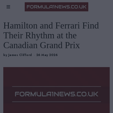
Hamilton and Ferrari Find
Their Rhythm at the
Canadian Grand Prix
by
James Clifford
26 May 2026