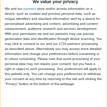
journalist Rebecca Clancy analysed the drive in detail
We value your privacy
on the Chequered Flag podcast.
We and our
partners
store and/or access information on a
device, such as cookies and process personal data, such as
unique identifiers and standard information sent by a device for
personalised advertising and content, advertising and content
measurement, audience research and services development.
With your permission we and our partners may use precise
geolocation data and identification through device scanning. You
may click to consent to our and our 1733 partners’ processing
as described above. Alternatively you may access more detailed
information and change your preferences before consenting or
to refuse consenting.
Please note that some processing of your
personal data may not require your consent, but you have a
right to object to such processing. Your preferences will apply to
this website only. You can change your preferences or withdraw
your consent at any time by returning to this site and clicking the
"Privacy" button at the bottom of the webpage.
Both contributors highlighted key factors that helped
Hamilton and Ferrari finally find a working rhythm