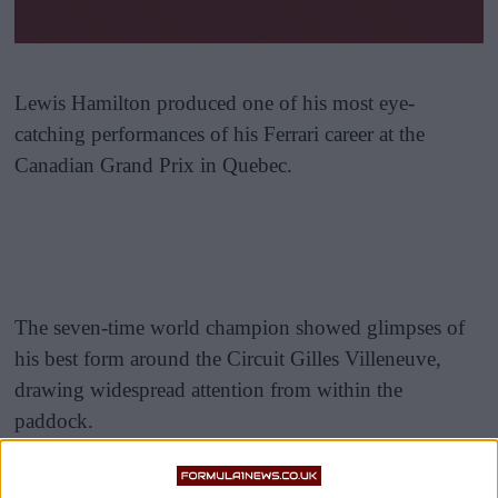
Lewis Hamilton produced one of his most eye-
catching performances of his Ferrari career at the
Canadian Grand Prix in Quebec.
The seven-time world champion showed glimpses of
his best form around the Circuit Gilles Villeneuve,
drawing widespread attention from within the
paddock.
Former McLaren mechanic Marc Priestley and F1