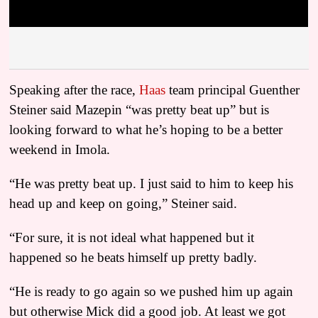
Speaking after the race,
Haas
team principal Guenther
Steiner said Mazepin “was pretty beat up” but is
looking forward to what he’s hoping to be a better
weekend in Imola.
“He was pretty beat up. I just said to him to keep his
head up and keep on going,” Steiner said.
“For sure, it is not ideal what happened but it
happened so he beats himself up pretty badly.
“He is ready to go again so we pushed him up again
but otherwise Mick did a good job. At least we got