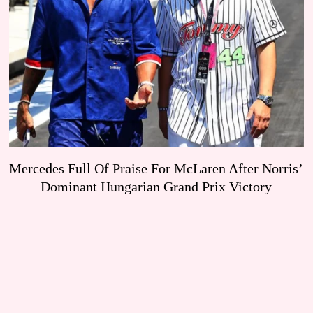
Mercedes Full Of Praise For McLaren After Norris’
Dominant Hungarian Grand Prix Victory