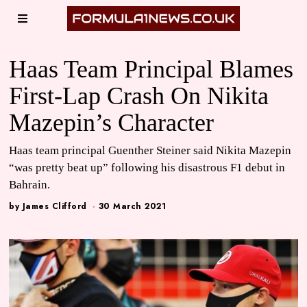
Haas Team Principal Blames
First-Lap Crash On Nikita
Mazepin’s Character
Haas team principal Guenther Steiner said Nikita Mazepin
“was pretty beat up” following his disastrous F1 debut in
Bahrain.
by
James Clifford
30 March 2021