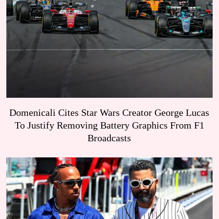
Domenicali Cites Star Wars Creator George Lucas
To Justify Removing Battery Graphics From F1
Broadcasts