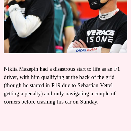
Nikita Mazepin had a disastrous start to life as an F1
driver, with him qualifying at the back of the grid
(though he started in P19 due to Sebastian Vettel
getting a penalty) and only navigating a couple of
corners before crashing his car on Sunday.