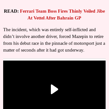
READ:
Ferrari Team Boss Fires Thinly Veiled Jibe
At Vettel After Bahrain GP
The incident, which was entirely self-inflicted and
didn’t involve another driver, forced Mazepin to retire
from his debut race in the pinnacle of motorsport just a
matter of seconds after it had got underway.