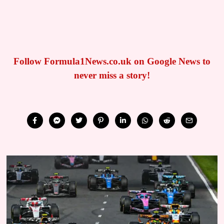
Follow Formula1News.co.uk on Google News to
never miss a story!