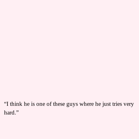
“I think he is one of these guys where he just tries very
hard.”