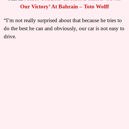
Our Victory’ At Bahrain – Toto Wolff
“I’m not really surprised about that because he tries to
do the best he can and obviously, our car is not easy to
drive.