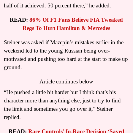
half of it achieved. 50 percent there,” he added.
READ:
86% Of F1 Fans Believe FIA Tweaked
Regs To Hurt Hamilton & Mercedes
Steiner was asked if Mazepin’s mistakes earlier in the
weekend led to the young Russian being over-
motivated and pushing too hard at the start to make up
ground.
Article continues below
“He pushed a little bit harder but I think that’s his
character more than anything else, just to try to find
the limit and sometimes you go over it,” Steiner
replied.
READ:
Race Controls’ In-Race Decision ‘Saved