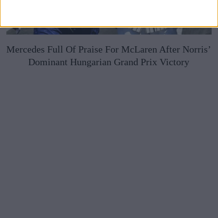
Mercedes Full Of Praise For McLaren After Norris’
Dominant Hungarian Grand Prix Victory