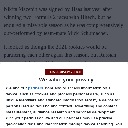
Nikita Mazepin was signed by Haas last year after
winning two Formula 2 races with Hitech, but he
endured a miserable season as he was comprehensively
out-performed by team-mate Mick Schumacher.
It looked as though the 2021 rookies would be
partnering each other again this season, but Russian
president Vladimir Putin decided to start a war on
Ukraine, so Russian sponsors were banned by the FIA.
We value your privacy
We and our
partners
store and/or access information on a
device, such as cookies and process personal data, such as
unique identifiers and standard information sent by a device for
personalised advertising and content, advertising and content
measurement, audience research and services development.
With your permission we and our partners may use precise
geolocation data and identification through device scanning. You