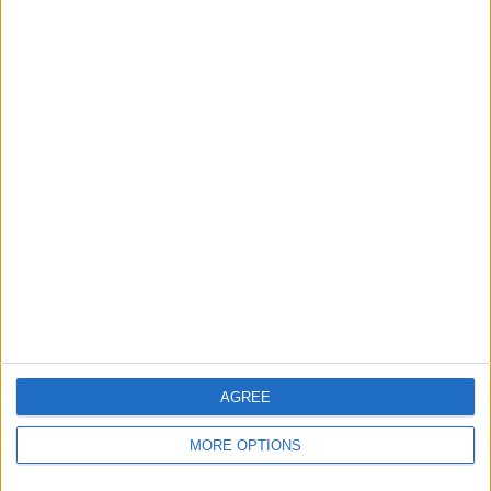
is simply not required.”
AGREE
MORE OPTIONS