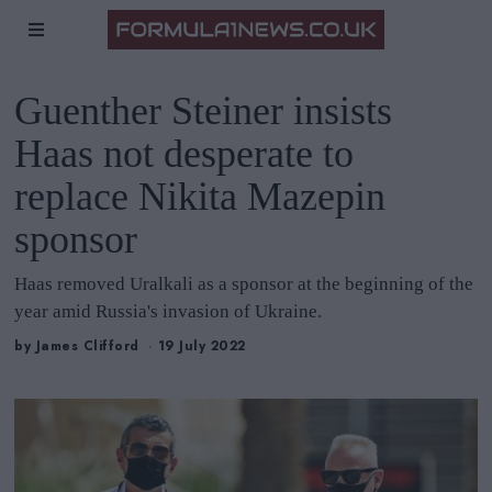
Guenther Steiner insists
Haas not desperate to
replace Nikita Mazepin
sponsor
Haas removed Uralkali as a sponsor at the beginning of the
year amid Russia's invasion of Ukraine.
by
James Clifford
19 July 2022