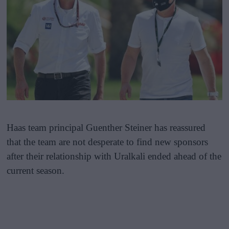
Haas team principal Guenther Steiner has reassured
that the team are not desperate to find new sponsors
after their relationship with Uralkali ended ahead of the
current season.