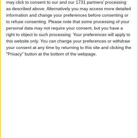
may click to consent to our and our 1731 partners’ processing
as described above. Alternatively you may access more detailed
information and change your preferences before consenting or
to refuse consenting.
Please note that some processing of your
personal data may not require your consent, but you have a
right to object to such processing. Your preferences will apply to
this website only. You can change your preferences or withdraw
your consent at any time by returning to this site and clicking the
This made it impossible for Haas to continue to have a
"Privacy" button at the bottom of the webpage.
relationship with Uralkali, so they terminated their
contract with Dmitry Mazepin’s potash firm, meaning
that Nikita was dismissed as well.