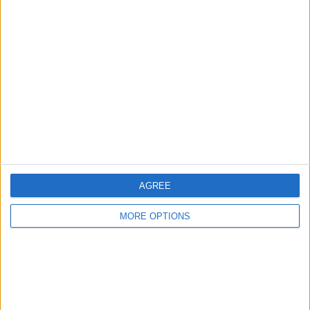
with Schumacher speaking publicly about his
frustration with the team’s tactics following the Sprint
race on Saturday.
AGREE
MORE OPTIONS