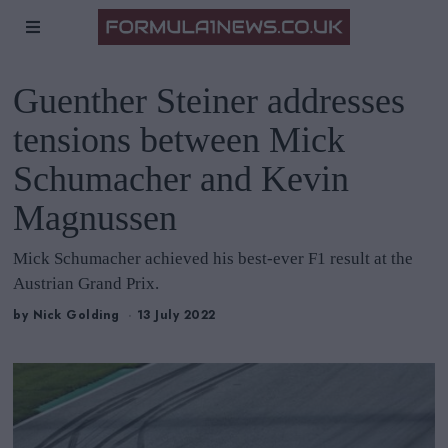
Guenther Steiner addresses
tensions between Mick
Schumacher and Kevin
Magnussen
Mick Schumacher achieved his best-ever F1 result at the
Austrian Grand Prix.
by
Nick Golding
13 July 2022