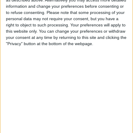
information and change your preferences before consenting or
to refuse consenting.
Please note that some processing of your
personal data may not require your consent, but you have a
However, the Haas F1 Team driver now appears to
right to object to such processing. Your preferences will apply to
this website only. You can change your preferences or withdraw
have found the sweet-spot with the VF22, having
your consent at any time by returning to this site and clicking the
“unlocked the beast”.
"Privacy" button at the bottom of the webpage.