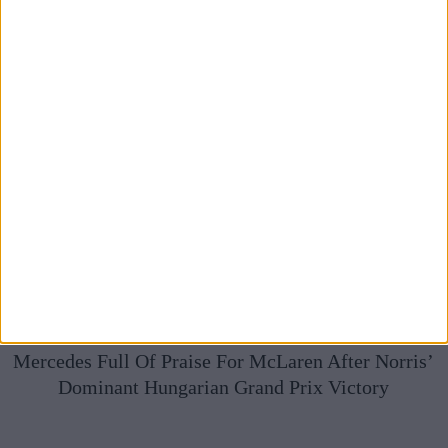
Mercedes Full Of Praise For McLaren After Norris’
Dominant Hungarian Grand Prix Victory