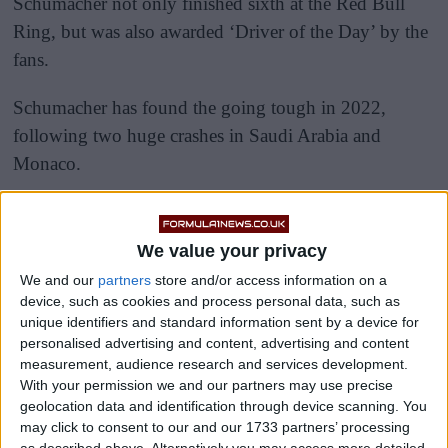
Schumacher not only finished sixth at the Red Bull
Ring, but was also awarded ‘Driver of the Day’ by the
fans.
Schumacher has found the going tough in 2022,
following two huge crashes in Saudi Arabia and
Monaco.
We value your privacy
We and our
partners
store and/or access information on a
device, such as cookies and process personal data, such as
unique identifiers and standard information sent by a device for
personalised advertising and content, advertising and content
measurement, audience research and services development.
With your permission we and our partners may use precise
geolocation data and identification through device scanning. You
may click to consent to our and our 1733 partners’ processing
as described above. Alternatively you may access more detailed