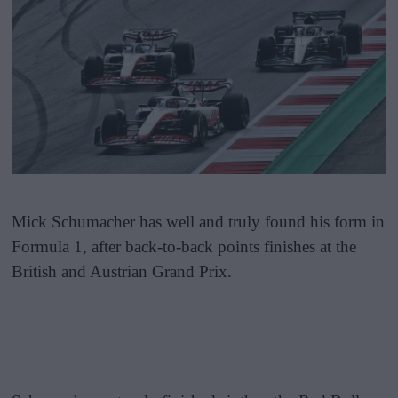
Mick Schumacher has well and truly found his form in
Formula 1, after back-to-back points finishes at the
British and Austrian Grand Prix.