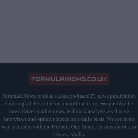
Formula1News.co.uk is a London-based F1 news publication,
covering all the action on and off the track. We publish the
latest driver market news, technical analysis, exclusive
interviews and opinion pieces on a daily basis. We are in no
way affiliated with the Formula One Brand, its subsidiaries, or
Liberty Media.