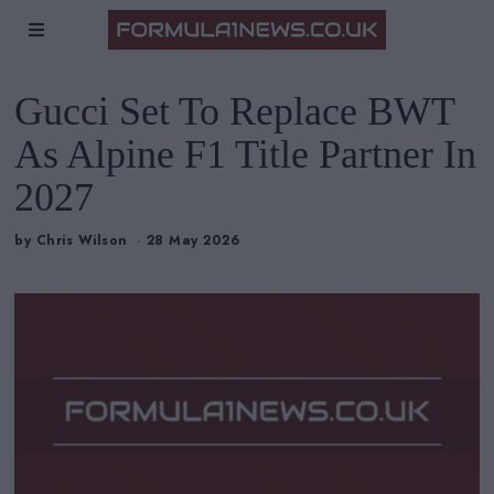
Gucci Set To Replace BWT
As Alpine F1 Title Partner In
2027
by
Chris Wilson
28 May 2026