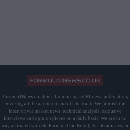
Formula1News.co.uk is a London-based F1 news publication,
covering all the action on and off the track. We publish the
latest driver market news, technical analysis, exclusive
interviews and opinion pieces on a daily basis. We are in no
way affiliated with the Formula One Brand, its subsidiaries, or