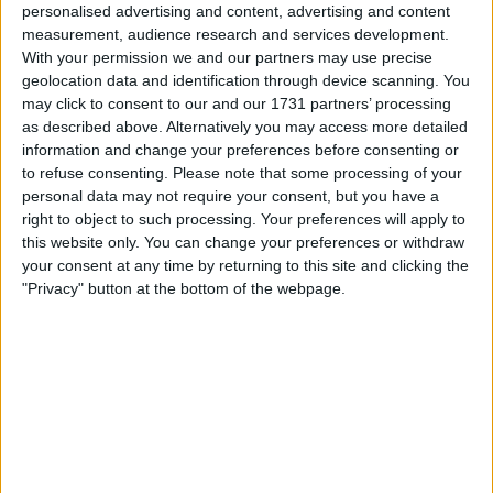
platform called Gucci Racing, described as “a new
personalised advertising and content, advertising and content
measurement, audience research and services development.
business and experiential platform built around the
With your permission we and our partners may use precise
values of performance, precision, discipline and
geolocation data and identification through device scanning. You
excellence at the intersection of luxury and sport.”
may click to consent to our and our 1731 partners’ processing
as described above. Alternatively you may access more detailed
information and change your preferences before consenting or
to refuse consenting.
Please note that some processing of your
personal data may not require your consent, but you have a
right to object to such processing. Your preferences will apply to
this website only. You can change your preferences or withdraw
your consent at any time by returning to this site and clicking the
"Privacy" button at the bottom of the webpage.