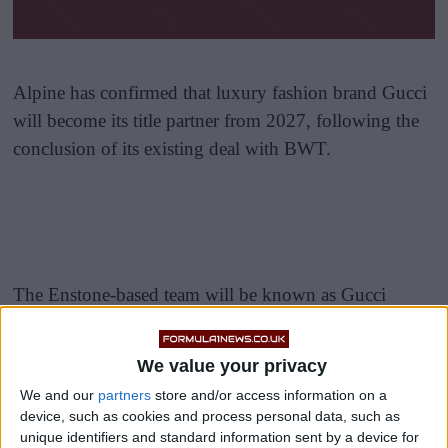
Alpine has confirmed that luxury fashion brand Gucci
will become its title partner from 2027, following the
conclusion of its existing deal with BWT.
The Enstone-based team will be known as Gucci
Racing Alpine when the multi-year partnership begins
next season, marking a significant shift in the team’s
We value your privacy
identity.
We and our
partners
store and/or access information on a
device, such as cookies and process personal data, such as
As part of the agreement, Gucci is creating a new
unique identifiers and standard information sent by a device for