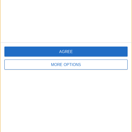
AGREE
MORE OPTIONS
Hamilton ended the 2023 season in P3 and 59 points
ahead of Russell, who ended the campaign down in a
very disappointing ninth.
The King’s Lynn-born drive struggled with
consistency throughout the recently completed season,