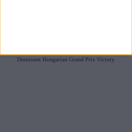
Mercedes Full Of Praise For McLaren After Norris’
Dominant Hungarian Grand Prix Victory