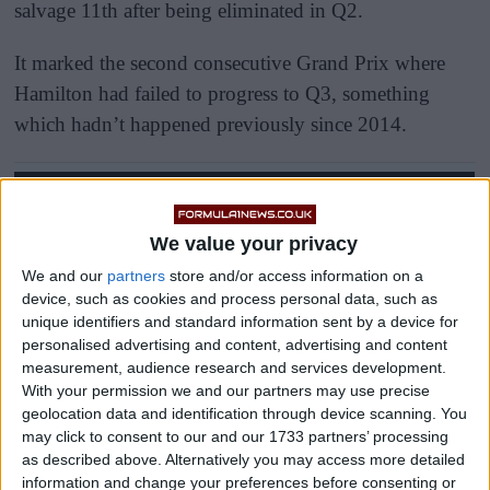
salvage 11th after being eliminated in Q2.
It marked the second consecutive Grand Prix where
Hamilton had failed to progress to Q3, something
which hadn’t happened previously since 2014.
We value your privacy
We and our
partners
store and/or access information on a
device, such as cookies and process personal data, such as
unique identifiers and standard information sent by a device for
personalised advertising and content, advertising and content
measurement, audience research and services development.
With your permission we and our partners may use precise
geolocation data and identification through device scanning. You
may click to consent to our and our 1733 partners’ processing
as described above. Alternatively you may access more detailed
information and change your preferences before consenting or