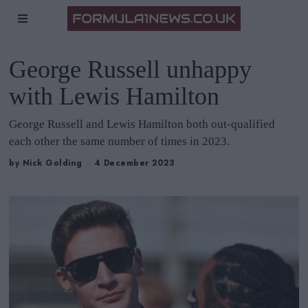
George Russell unhappy
with Lewis Hamilton
George Russell and Lewis Hamilton both out-qualified
each other the same number of times in 2023.
by
Nick Golding
4 December 2023