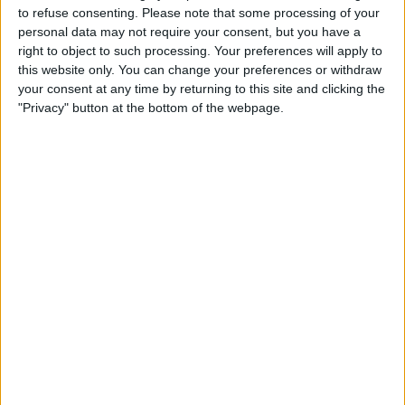
to refuse consenting.
Please note that some processing of your
By out-qualifying the seven-time World Champion at
personal data may not require your consent, but you have a
right to object to such processing. Your preferences will apply to
the Yas Marina Circuit, Russell ensured that he wasn’t
this website only. You can change your preferences or withdraw
defeated across the season by his teammate when it
your consent at any time by returning to this site and clicking the
comes to qualifying.
"Privacy" button at the bottom of the webpage.