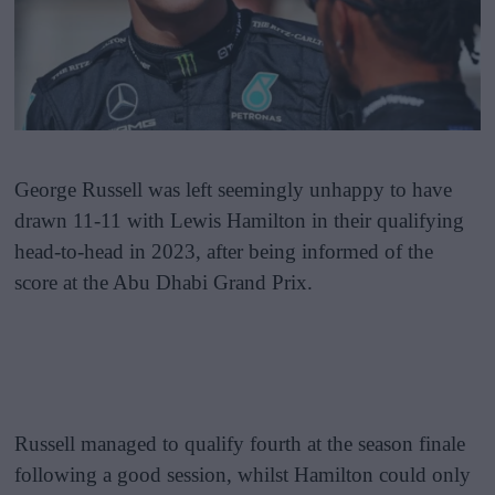
George Russell was left seemingly unhappy to have
drawn 11-11 with Lewis Hamilton in their qualifying
head-to-head in 2023, after being informed of the
score at the Abu Dhabi Grand Prix.
Russell managed to qualify fourth at the season finale
following a good session, whilst Hamilton could only