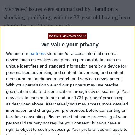
Mercedes’ issues were summarised by Hamilton’s
shocking qualifying, with the 38-year-old having been
eliminated in Q2 comfortably.
We value your privacy
We and our
partners
store and/or access information on a
device, such as cookies and process personal data, such as
unique identifiers and standard information sent by a device for
personalised advertising and content, advertising and content
measurement, audience research and services development.
With your permission we and our partners may use precise
geolocation data and identification through device scanning. You
may click to consent to our and our 1731 partners’ processing
as described above. Alternatively you may access more detailed
information and change your preferences before consenting or
to refuse consenting.
Please note that some processing of your
personal data may not require your consent, but you have a
right to object to such processing. Your preferences will apply to