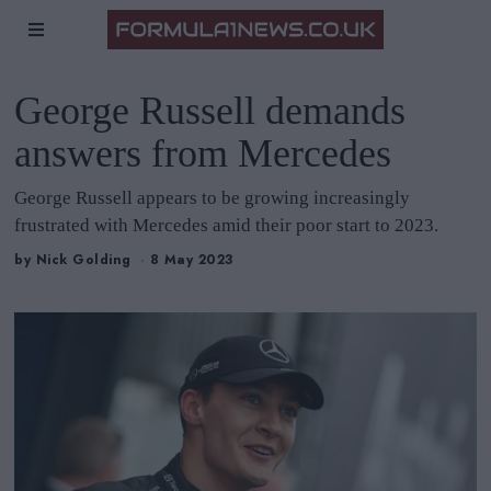
George Russell demands
answers from Mercedes
George Russell appears to be growing increasingly
frustrated with Mercedes amid their poor start to 2023.
by
Nick Golding
8 May 2023