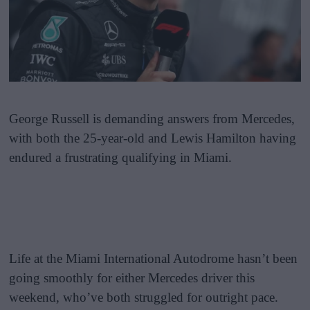
George Russell is demanding answers from Mercedes,
with both the 25-year-old and Lewis Hamilton having
endured a frustrating qualifying in Miami.
Life at the Miami International Autodrome hasn’t been
going smoothly for either Mercedes driver this
weekend, who’ve both struggled for outright pace.