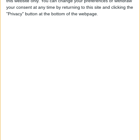
this website only. You can change your preferences or withdraw
Hamilton and Russell had a stronger Sunday, but were
your consent at any time by returning to this site and clicking the
nevertheless still a long way off of the Red Bulls and
"Privacy" button at the bottom of the webpage.
Fernando Alonso.
Want to work in Formula 1? Browse the latest F1