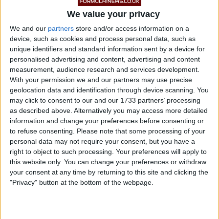
with his Mercedes team-mate Kimi Antonelli for the
We value your privacy
lead of the Canadian Grand Prix before his retirement.
We and our
partners
store and/or access information on a
device, such as cookies and process personal data, such as
unique identifiers and standard information sent by a device for
personalised advertising and content, advertising and content
measurement, audience research and services development.
With your permission we and our partners may use precise
geolocation data and identification through device scanning. You
may click to consent to our and our 1733 partners’ processing
as described above. Alternatively you may access more detailed
information and change your preferences before consenting or
to refuse consenting.
Please note that some processing of your
personal data may not require your consent, but you have a
right to object to such processing. Your preferences will apply to
this website only. You can change your preferences or withdraw
your consent at any time by returning to this site and clicking the
"Privacy" button at the bottom of the webpage.
Power unit issues forced Russell out of the race,
ending what had been a strong competitive showing at