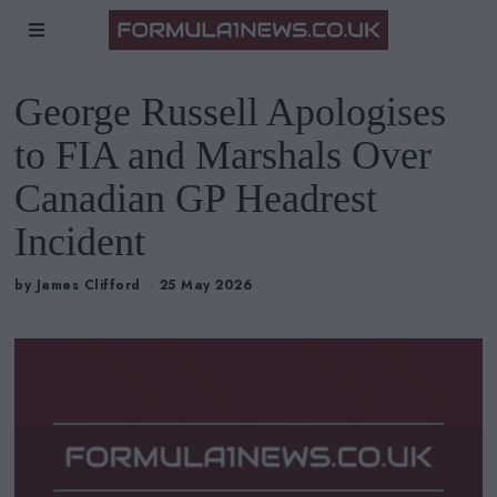
George Russell Apologises
to FIA and Marshals Over
Canadian GP Headrest
Incident
by
James Clifford
25 May 2026