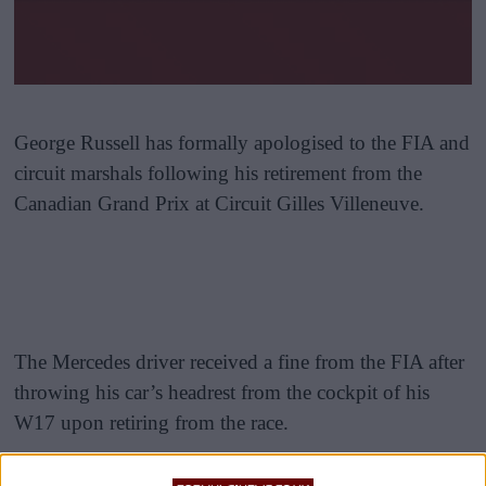
George Russell has formally apologised to the FIA and
circuit marshals following his retirement from the
Canadian Grand Prix at Circuit Gilles Villeneuve.
The Mercedes driver received a fine from the FIA after
throwing his car’s headrest from the cockpit of his
W17 upon retiring from the race.
Russell had been engaged in a close and intense battle