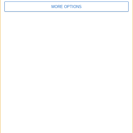
MORE OPTIONS