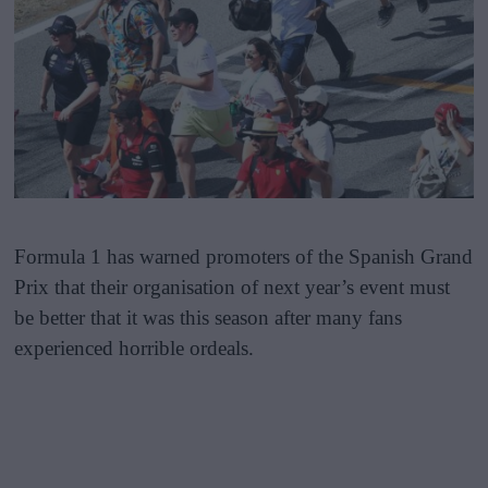
Formula 1 has warned promoters of the Spanish Grand
Prix that their organisation of next year’s event must
be better that it was this season after many fans
experienced horrible ordeals.