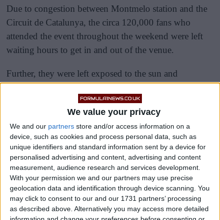
Due to congestion between Montmelo station and the
Circuit de Catalunya, the circa 120,000 fans who
attended the event throughout the weekend were left
waiting hours to get in and out of the venue.
Further, they were left exposed to the sun and
suffering intense heat while standing in enormous
crowds of people, leading some to faint.
We value your privacy
We and our
partners
store and/or access information on a
device, such as cookies and process personal data, such as
unique identifiers and standard information sent by a device for
personalised advertising and content, advertising and content
measurement, audience research and services development.
With your permission we and our partners may use precise
geolocation data and identification through device scanning. You
may click to consent to our and our 1731 partners’ processing
as described above. Alternatively you may access more detailed
information and change your preferences before consenting or