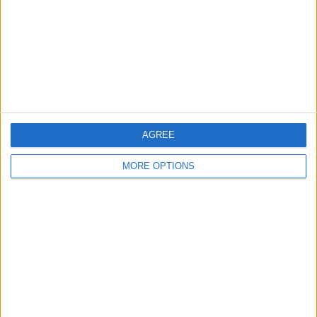
AGREE
MORE OPTIONS
Sky Sports’ Ted Kravitz spoke about the issue on his
Notebook show, and, while sympathising with the
organisers, said that they had not done a good enough