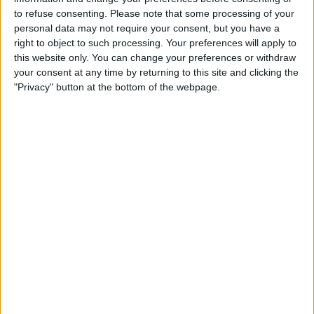
to refuse consenting.
Please note that some processing of your
personal data may not require your consent, but you have a
right to object to such processing. Your preferences will apply to
this website only. You can change your preferences or withdraw
your consent at any time by returning to this site and clicking the
"Privacy" button at the bottom of the webpage.
READ:
Spanish GP boss issues apology after
‘absolute carnage’
It was not helped by the lack of staff on hand to
provide good and water, and one spectator revealed
that there was “no care for the fans at all.”
“Absolutely awful, had to leave after q1 and after 30
laps of the race to ensure we could get back to
Barcelona before midnight. No safety measure, hours
of queues for water, lots of people passing out. Very
unsafe, no care for the fans at all,” they tweeted.