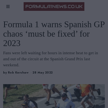
Formula 1 warns Spanish GP
chaos ‘must be fixed’ for
2023
Fans were left waiting for hours in intense heat to get in
and out of the circuit at the Spanish Grand Prix last
weekend.
by
Rob Kershaw
28 May 2022