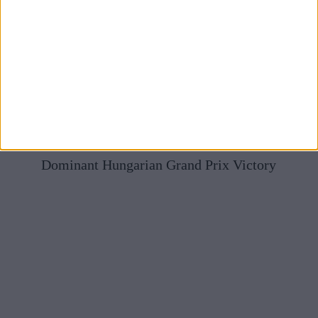
Mercedes Full Of Praise For McLaren After Norris’
Dominant Hungarian Grand Prix Victory