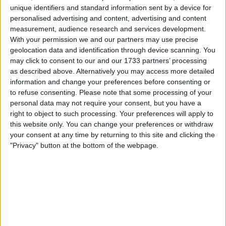
unique identifiers and standard information sent by a device for
their predecessors, with hopes that the changes will
personalised advertising and content, advertising and content
produce more overtaking around the notoriously
measurement, audience research and services development.
narrow street circuit.
With your permission we and our partners may use precise
geolocation data and identification through device scanning. You
may click to consent to our and our 1733 partners’ processing
as described above. Alternatively you may access more detailed
information and change your preferences before consenting or
to refuse consenting.
Please note that some processing of your
personal data may not require your consent, but you have a
right to object to such processing. Your preferences will apply to
this website only. You can change your preferences or withdraw
your consent at any time by returning to this site and clicking the
"Privacy" button at the bottom of the webpage.
Under the 2026 regulations, power units deploy