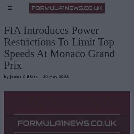
FIA Introduces Power
Restrictions To Limit Top
Speeds At Monaco Grand
Prix
by
James Clifford
30 May 2026