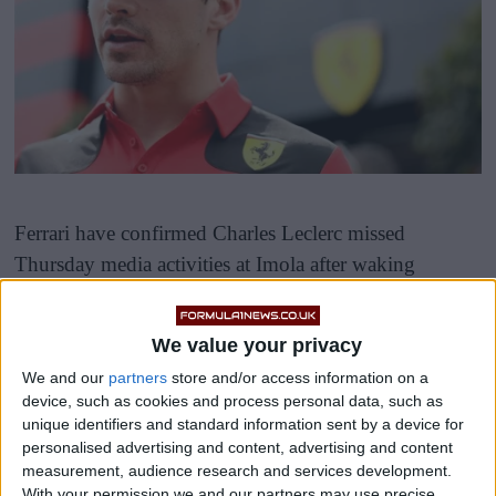
Ferrari have confirmed Charles Leclerc missed
Thursday media activities at Imola after waking
“feeling unwell,” raising brief fears about his
participation in the Emilia-Romagna Grand Prix.
We value your privacy
We and our
partners
store and/or access information on a
device, such as cookies and process personal data, such as
unique identifiers and standard information sent by a device for
personalised advertising and content, advertising and content
measurement, audience research and services development.
A team statement read: “Charles is feeling unwell and
With your permission we and our partners may use precise