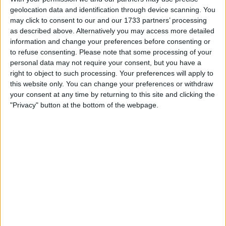
will not be coming to the track today. He will rest and
geolocation data and identification through device scanning. You
may click to consent to our and our 1733 partners’ processing
focus on recovering and we expect him to be in the car
as described above. Alternatively you may access more detailed
tomorrow.”
information and change your preferences before consenting or
to refuse consenting.
Please note that some processing of your
Title Bid Off to a Slow
personal data may not require your consent, but you have a
right to object to such processing. Your preferences will apply to
this website only. You can change your preferences or withdraw
Start
your consent at any time by returning to this site and clicking the
"Privacy" button at the bottom of the webpage.
Leclerc entered 2025 determined to fight Oscar Piastri
for the crown but sits fifth with 53 points, 78 adrift of
the McLaren star.