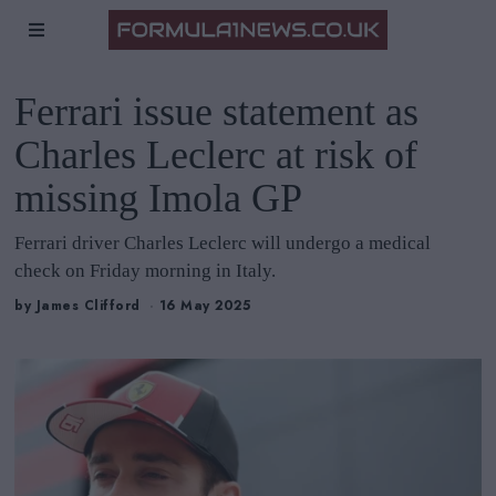
Ferrari issue statement as
Charles Leclerc at risk of
missing Imola GP
Ferrari driver Charles Leclerc will undergo a medical
check on Friday morning in Italy.
by
James Clifford
16 May 2025