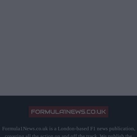
Formula1News.co.uk is a London-based F1 news publication,
covering all the action on and off the track. We publish the