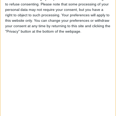
to refuse consenting.
Please note that some processing of your
personal data may not require your consent, but you have a
right to object to such processing. Your preferences will apply to
this website only. You can change your preferences or withdraw
As is the case for the majority of the F1 grid,
your consent at any time by returning to this site and clicking the
competing in IndyCar in the future is completely off
"Privacy" button at the bottom of the webpage.
Verstappen’s radar, with him preferring to just “watch
it”.