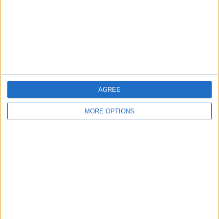
AGREE
MORE OPTIONS