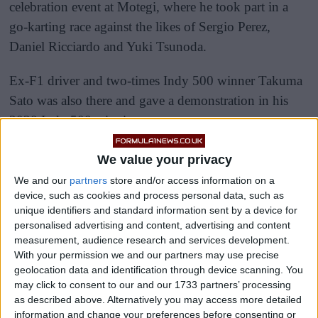
celebration event at Motegi, where he took part in a
go-karting race against the likes of Sergio Perez,
Daniel Ricciardo and Yuki Tsunoda.
Ex-F1 driver and two-times Indy 500 winner Takuma
Sato was also there and gave a demonstration in his
2020 Indy 500 winning car.
We value your privacy
We and our
partners
store and/or access information on a
device, such as cookies and process personal data, such as
unique identifiers and standard information sent by a device for
personalised advertising and content, advertising and content
measurement, audience research and services development.
With your permission we and our partners may use precise
geolocation data and identification through device scanning. You
may click to consent to our and our 1733 partners’ processing
as described above. Alternatively you may access more detailed
information and change your preferences before consenting or