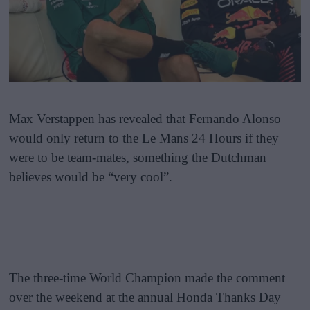
Max Verstappen has revealed that Fernando Alonso
would only return to the Le Mans 24 Hours if they
were to be team-mates, something the Dutchman
believes would be “very cool”.
The three-time World Champion made the comment
over the weekend at the annual Honda Thanks Day