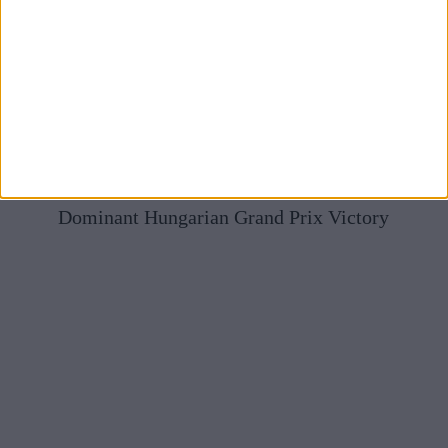
Mercedes Full Of Praise For McLaren After Norris’
Dominant Hungarian Grand Prix Victory