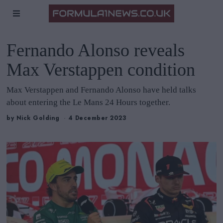
Fernando Alonso reveals
Max Verstappen condition
Max Verstappen and Fernando Alonso have held talks
about entering the Le Mans 24 Hours together.
by
Nick Golding
4 December 2023