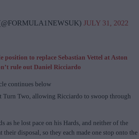
 (@FORMULA1NEWSUK)
JULY 31, 2022
 position to replace Sebastian Vettel at Aston
n’t rule out Daniel Ricciardo
cle continues below
at Turn Two, allowing Ricciardo to swoop through
s as he lost pace on his Hards, and neither of the
 their disposal, so they each made one stop onto the