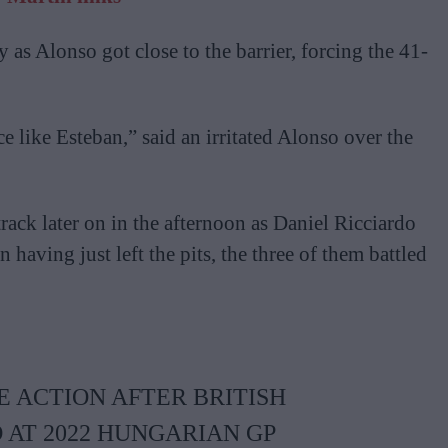
as Alonso got close to the barrier, forcing the 41-
e like Esteban,” said an irritated Alonso over the
track later on in the afternoon as Daniel Ricciardo
having just left the pits, the three of them battled
 ACTION AFTER BRITISH
AT 2022 HUNGARIAN GP