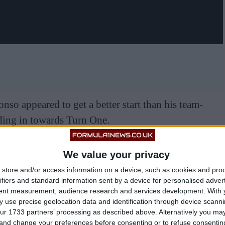
so appeared to get a better start than his team-
ding in towards Turn One.
We value your privacy
store and/or access information on a device, such as cookies and pro
ifiers and standard information sent by a device for personalised adver
tent measurement, audience research and services development.
With 
 use precise geolocation data and identification through device scanni
ur 1733 partners’ processing as described above. Alternatively you m
 and change your preferences before consenting or to refuse consentin