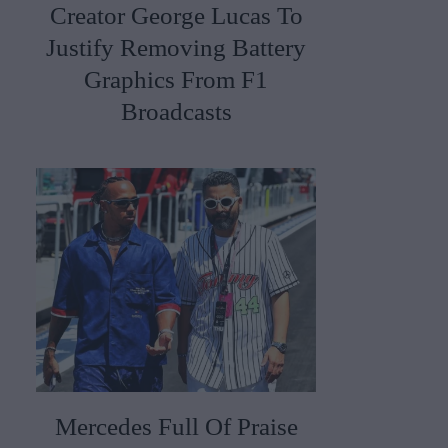
Creator George Lucas To
Justify Removing Battery
Graphics From F1
Broadcasts
Mercedes Full Of Praise