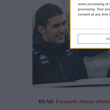
some processing of y
processing. Your pre
consent at any time b
M
READ:
Fernando Alonso admits 