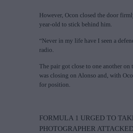
However, Ocon closed the door firmly 
year-old to stick behind him.
“Never in my life have I seen a defenc
radio.
The pair got close to one another on 
was closing on Alonso and, with Ocon 
for position.
FORMULA 1 URGED TO TAKE
PHOTOGRAPHER ATTACKED 