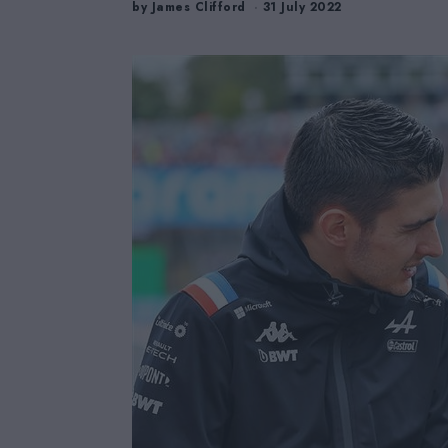
by
James Clifford
31 July 2022