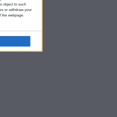
o object to such
ces or withdraw your
 of the webpage.