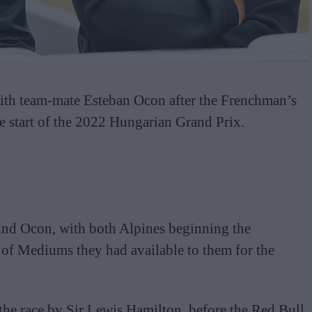
th team-mate Esteban Ocon after the Frenchman’s
he start of the 2022 Hungarian Grand Prix.
hind Ocon, with both Alpines beginning the
of Mediums they had available to them for the
 the race by Sir Lewis Hamilton, before the Red Bull