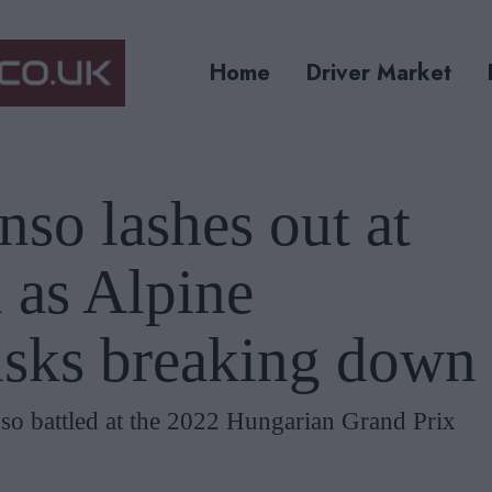
Home
Driver Market
so lashes out at
 as Alpine
risks breaking down
o battled at the 2022 Hungarian Grand Prix