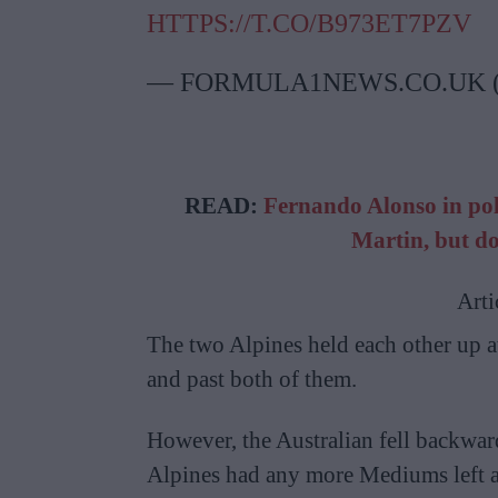
HTTPS://T.CO/B973ET7PZV
— FORMULA1NEWS.CO.UK
READ:
Fernando Alonso in pole
Martin, but do
Arti
The two Alpines held each other up 
and past both of them.
However, the Australian fell backward
Alpines had any more Mediums left at