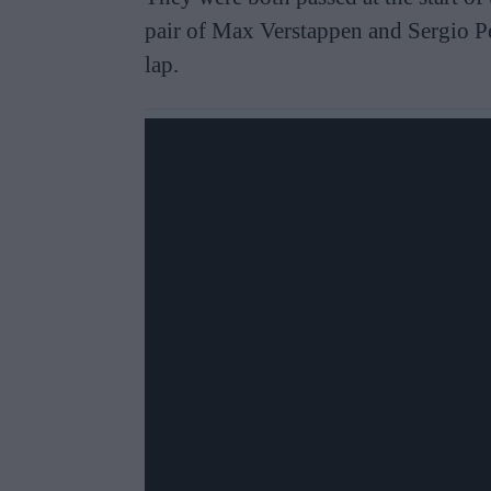
pair of Max Verstappen and Sergio Per
lap.