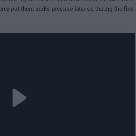
ez put them under pressure later on during the first