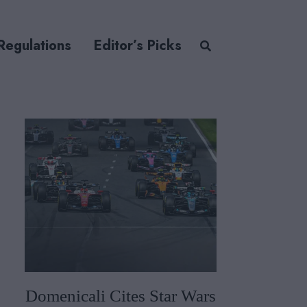
Regulations
Editor’s Picks
Domenicali Cites Star Wars