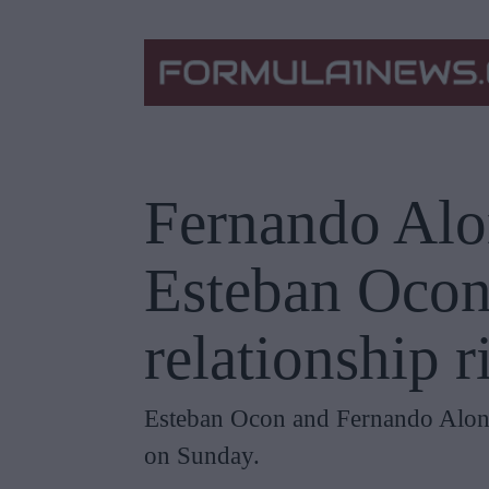
Fernando Alon
Esteban Ocon
relationship 
Esteban Ocon and Fernando Alons
on Sunday.