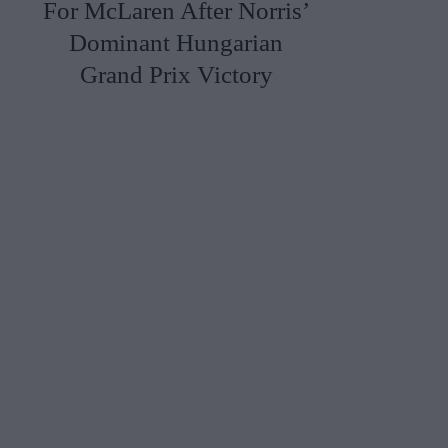
For McLaren After Norris’
Dominant Hungarian
Grand Prix Victory