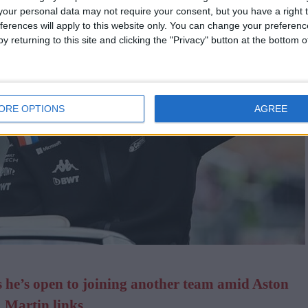
our personal data may not require your consent, but you have a right t
ferences will apply to this website only. You can change your preferen
y returning to this site and clicking the "Privacy" button at the bottom
ORE OPTIONS
AGREE
he’s open to joining another team amid Aston
Martin links