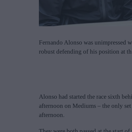
Fernando Alonso was unimpressed wi
robust defending of his position at t
Alonso had started the race sixth be
afternoon on Mediums – the only set 
afternoon.
They were both passed at the start of