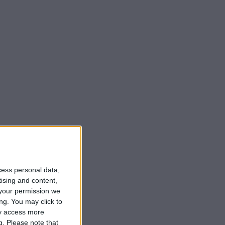
cess personal data,
tising and content,
your permission we
ng. You may click to
ay access more
g.
Please note that