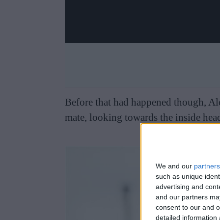
Before that had happened though, Alon
mate, looking towards the inside hea
We and our
partners
such as unique ident
advertising and con
and our partners may
consent to our and o
detailed information