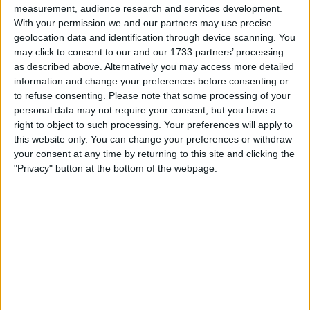
opportunity to be part of the glitz and glamour
measurement, audience research and services development.
surrounding the final, which saw Manchester City
With your permission we and our partners may use precise
geolocation data and identification through device scanning. You
claim a 1-0 victory against Inter Milan, courtesy of a
may click to consent to our and our 1733 partners’ processing
goal from Rodri.
as described above. Alternatively you may access more detailed
information and change your preferences before consenting or
Joining the frenzy of jubilation alongside the City
to refuse consenting.
Please note that some processing of your
personal data may not require your consent, but you have a
players, their families, and distinguished guests,
right to object to such processing. Your preferences will apply to
Russell adorned Jack Grealish’s coveted winning
this website only. You can change your preferences or withdraw
medal.
your consent at any time by returning to this site and clicking the
"Privacy" button at the bottom of the webpage.