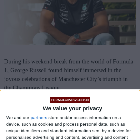
During his weekend break from the world of Formula
1, George Russell found himself immersed in the
joyous celebrations of Manchester City’s triumph in
the Champions League.
We value your privacy
We and our
partners
store and/or access information on a
device, such as cookies and process personal data, such as
unique identifiers and standard information sent by a device for
As an avid football fan, Russell couldn’t resist the
personalised advertising and content, advertising and content