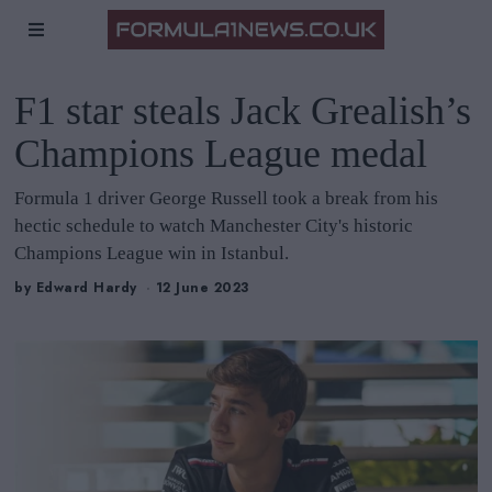
F1 star steals Jack Grealish’s
Champions League medal
Formula 1 driver George Russell took a break from his
hectic schedule to watch Manchester City's historic
Champions League win in Istanbul.
by
Edward Hardy
12 June 2023