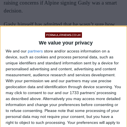
raising concerns if Alpine signing Gasly was a smart
decision.
Gasly himself has admitted that he wasn’t sure how
Ocon would work with him, something he admits he
was a “little worried about”.
We value your privacy
We and our
partners
store and/or access information on a
device, such as cookies and process personal data, such as
unique identifiers and standard information sent by a device for
personalised advertising and content, advertising and content
measurement, audience research and services development.
With your permission we and our partners may use precise
geolocation data and identification through device scanning. You
may click to consent to our and our 1733 partners’ processing
as described above. Alternatively you may access more detailed
information and change your preferences before consenting or
to refuse consenting.
Please note that some processing of your
personal data may not require your consent, but you have a
right to object to such processing. Your preferences will apply to