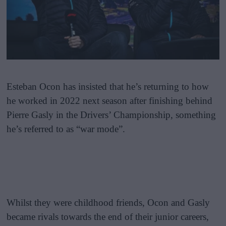
Esteban Ocon has insisted that he’s returning to how
he worked in 2022 next season after finishing behind
Pierre Gasly in the Drivers’ Championship, something
he’s referred to as “war mode”.
Whilst they were childhood friends, Ocon and Gasly
became rivals towards the end of their junior careers,