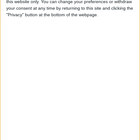
this website only. You can change your preferences or withdraw
your consent at any time by returning to this site and clicking the
"Privacy" button at the bottom of the webpage.
However, the duo have formed a strong working
relationship, even though Gasly is more than aware
that his teammate won’t be inviting him to dinner
anytime soon.