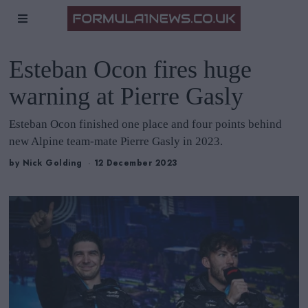
Esteban Ocon fires huge
warning at Pierre Gasly
Esteban Ocon finished one place and four points behind
new Alpine team-mate Pierre Gasly in 2023.
by
Nick Golding
12 December 2023