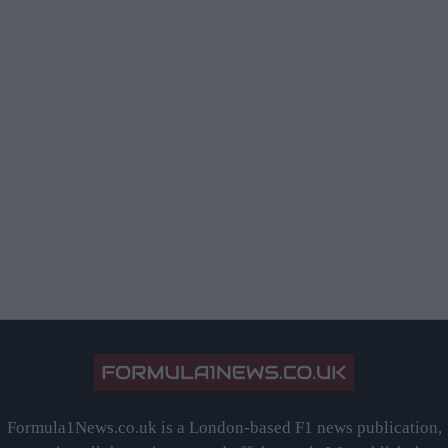
Formula1News.co.uk is a London-based F1 news publication,