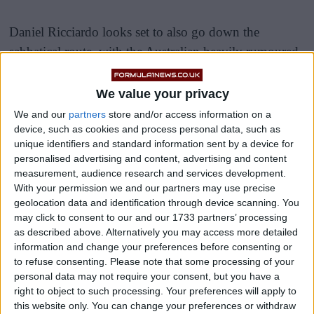
Daniel Ricciardo looks set to also go down the
sabbatical route, with the Australian heavily rumoured
to be joining his former employers Red Bull as a
reserve driver for the 2023 season, with the aim of
We value your privacy
returning to the grid with a top team in 2024.
We and our
partners
store and/or access information on a
device, such as cookies and process personal data, such as
Hakkinen has put a dark cloud over the 33-year-olds
unique identifiers and standard information sent by a device for
personalised advertising and content, advertising and content
plan, claiming that once you step away from F1, it is
measurement, audience research and services development.
very difficult to come back in and perform at a top
With your permission we and our partners may use precise
level.
geolocation data and identification through device scanning. You
may click to consent to our and our 1733 partners’ processing
as described above. Alternatively you may access more detailed
information and change your preferences before consenting or
to refuse consenting.
Please note that some processing of your
personal data may not require your consent, but you have a
right to object to such processing. Your preferences will apply to
this website only. You can change your preferences or withdraw