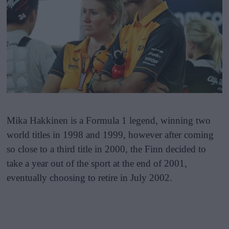
Mika Hakkinen is a Formula 1 legend, winning two
world titles in 1998 and 1999, however after coming
so close to a third title in 2000, the Finn decided to
take a year out of the sport at the end of 2001,
eventually choosing to retire in July 2002.