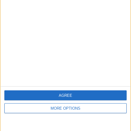
AGREE
MORE OPTIONS