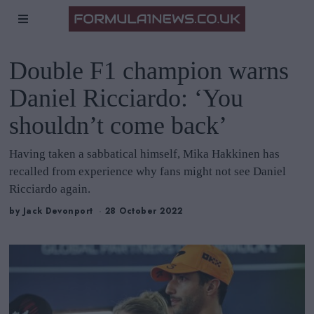
Double F1 champion warns
Daniel Ricciardo: ‘You
shouldn’t come back’
Having taken a sabbatical himself, Mika Hakkinen has
recalled from experience why fans might not see Daniel
Ricciardo again.
by
Jack Devonport
28 October 2022