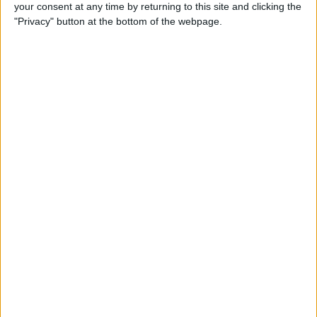
your consent at any time by returning to this site and clicking the
"Privacy" button at the bottom of the webpage.
“I thought ‘OK if you feel like it I’d appreciate it, I
will see what happens,” he recalled when talking about
his decision to step away for the 2001 season.