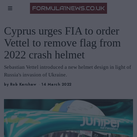
Cyprus urges FIA to order
Vettel to remove flag from
2022 crash helmet
Sebastian Vettel introduced a new helmet design in light of
Russia's invasion of Ukraine.
by
Rob Kershaw
14 March 2022