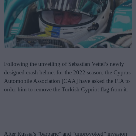
Following the unveiling of Sebastian Vettel’s newly
designed crash helmet for the 2022 season, the Cyprus
Automobile Association [CAA] have asked the FIA to
order him to remove the Turkish Cypriot flag from it.
After Russia’s “barbaric” and “unprovoked” invasion