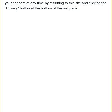
your consent at any time by returning to this site and clicking the
"Privacy" button at the bottom of the webpage.
But the bone of contention would appear to lie in the
fact that, at the foot of the helmet, a vast array of
national flags are displayed, one of them being the
Turkish Cypriot flag.
The North of Cyprus is only recognised as the Turkish
Republic of Northern Cyprus by Turkey themselves,
after their invasion of the north in 1974 following
Greek’s occupation of the island following their
annexation from the now fallen British Empire.
Ceasefire talks were held that same year and Turkey
agreed to stop their advance; they still hold territory on