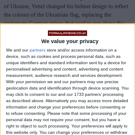
of Ukraine, Vettel changed his helmet design to reflect
the colours of the Ukrainian flag, replacing the
customary German stripes that used to run along the
helmet.
We value your privacy
The new design also features a dove and the John
We and our
partners
store and/or access information on a
Lennon lyrics “Imagine all the people.”
device, such as cookies and process personal data, such as
unique identifiers and standard information sent by a device for
personalised advertising and content, advertising and content
measurement, audience research and services development.
With your permission we and our partners may use precise
geolocation data and identification through device scanning. You
may click to consent to our and our 1733 partners’ processing
as described above. Alternatively you may access more detailed
information and change your preferences before consenting or
to refuse consenting.
Please note that some processing of your
personal data may not require your consent, but you have a
right to object to such processing. Your preferences will apply to
this website only. You can change your preferences or withdraw