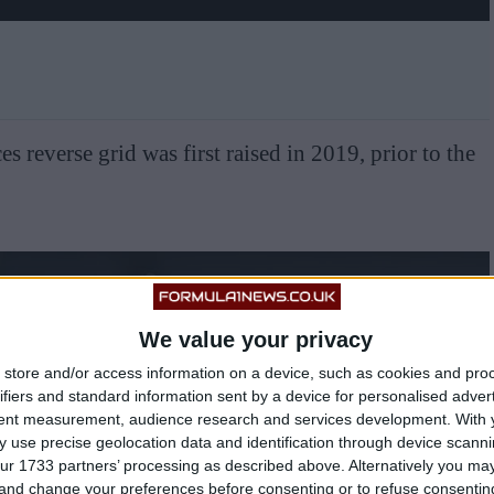
es reverse grid was first raised in 2019, prior to the
We value your privacy
store and/or access information on a device, such as cookies and pro
ifiers and standard information sent by a device for personalised adver
tent measurement, audience research and services development.
With 
 use precise geolocation data and identification through device scanni
ur 1733 partners’ processing as described above. Alternatively you m
 and change your preferences before consenting or to refuse consentin