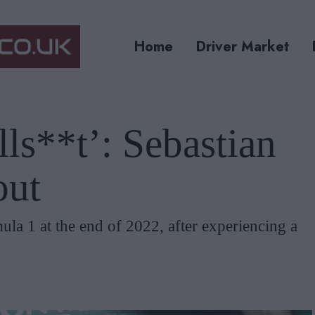
Home
Driver Market
ls**t’: Sebastian
out
ula 1 at the end of 2022, after experiencing a