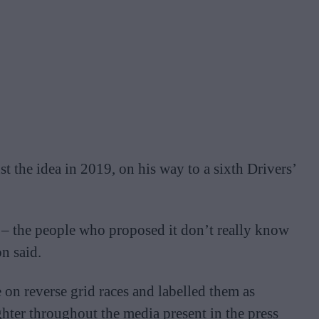
t the idea in 2019, on his way to a sixth Drivers’
t – the people who proposed it don’t really know
n said.
e on reverse grid races and labelled them as
ghter throughout the media present in the press