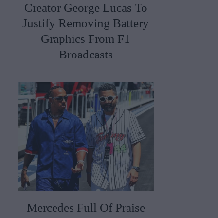
Creator George Lucas To
Justify Removing Battery
Graphics From F1
Broadcasts
Mercedes Full Of Praise