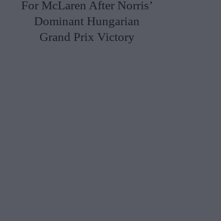
For McLaren After Norris’
Dominant Hungarian
Grand Prix Victory