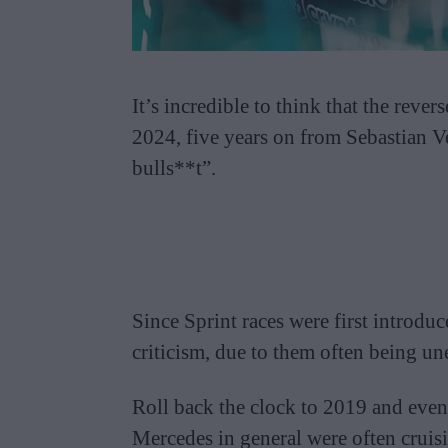
It’s incredible to think that the rever
2024, five years on from Sebastian Ve
bulls**t”.
Since Sprint races were first introdu
criticism, due to them often being un
Roll back the clock to 2019 and even 
Mercedes in general were often cruisi