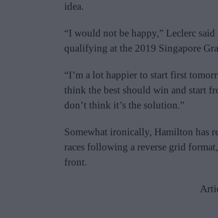
idea.
“I would not be happy,” Leclerc said 
qualifying at the 2019 Singapore Gra
“I’m a lot happier to start first tomor
think the best should win and start fr
don’t think it’s the solution.”
Somewhat ironically, Hamilton has rec
races following a reverse grid format
front.
Arti