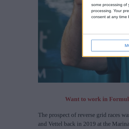
some processing of y
processing. Your pre
consent at any time b
M
Want to work in Formula
The prospect of reverse grid races wa
and Vettel back in 2019 at the Marina