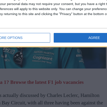
our personal data may not require your consent, but you have a right t
ferences will apply to this website only. You can change your preferen
y returning to this site and clicking the "Privacy" button at the bottom
ORE OPTIONS
AGREE
 1? Browse the latest F1 job vacancies
s actually discussed by Charles Leclerc, Hamilton
 Bay Circuit, with all three having been against the