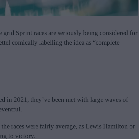
se grid Sprint races are seriously being considered for
ttel comically labelling the idea as “complete
ced in 2021, they’ve been met with large waves of
eventful.
the races were fairly average, as Lewis Hamilton or
ng to victory.