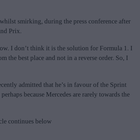
whilst smirking, during the press conference after
nd Prix.
row. I don’t think it is the solution for Formula 1. I
om the best place and not in a reverse order. So, I
ently admitted that he’s in favour of the Sprint
, perhaps because Mercedes are rarely towards the
cle continues below