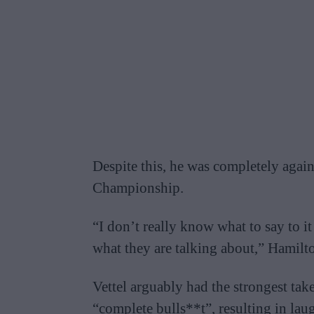
Despite this, he was completely agains
Championship.
“I don’t really know what to say to i
what they are talking about,” Hamilto
Vettel arguably had the strongest tak
“complete bulls**t”, resulting in lau