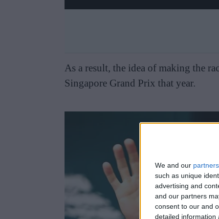
As a result, the idea of making the rac
Singapore Grand Prix that year.
We and our
partners
such as unique ident
advertising and con
and our partners may
consent to our and o
detailed information