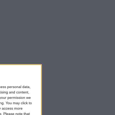
cess personal data,
tising and content,
your permission we
ng. You may click to
ay access more
g.
Please note that