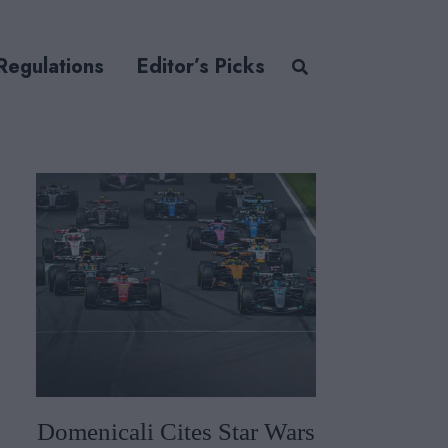
Regulations
Editor’s Picks
Domenicali Cites Star Wars