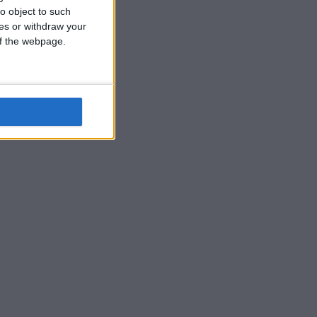
o object to such
ces or withdraw your
 of the webpage.