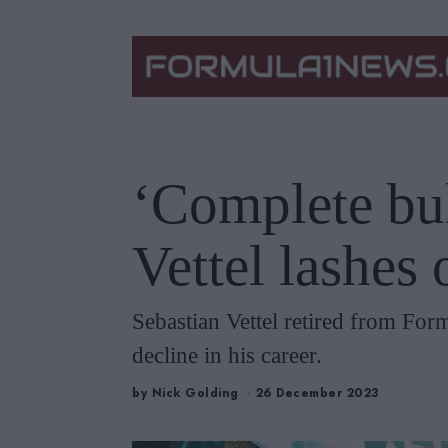
‘Complete bul
Vettel lashes 
Sebastian Vettel retired from Form
decline in his career.
by
Nick Golding
26 December 2023