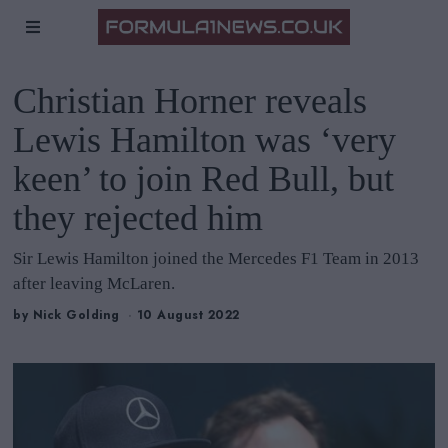
Christian Horner reveals
Lewis Hamilton was ‘very
keen’ to join Red Bull, but
they rejected him
Sir Lewis Hamilton joined the Mercedes F1 Team in 2013
after leaving McLaren.
by
Nick Golding
10 August 2022