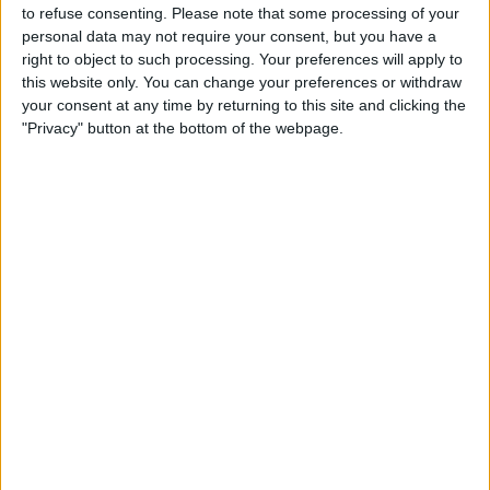
to refuse consenting.
Please note that some processing of your
personal data may not require your consent, but you have a
right to object to such processing. Your preferences will apply to
this website only. You can change your preferences or withdraw
your consent at any time by returning to this site and clicking the
"Privacy" button at the bottom of the webpage.
After winning his first World Championship in 2008,
Hamilton failed to be at the sharp end of the title fight
until 2014, with the Brit having not finished in the top
three of the Drivers’ Championship in any of his
remaining years at McLaren.