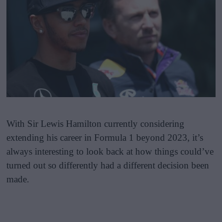
With Sir Lewis Hamilton currently considering
extending his career in Formula 1 beyond 2023, it’s
always interesting to look back at how things could’ve
turned out so differently had a different decision been
made.