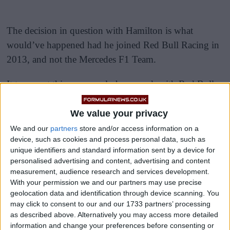
The decision in question with Hamilton is what
would’ve happened had he joined Red Bull Racing in
2013, and not the Mercedes F1 Team.
It turns out this very nearly happened, with Red Bull
team principal Christian Horner having explained in an
interview at the start of the year that Hamilton wanted
We value your privacy
to join the Austrian team between 2010 and 2013.
We and our
partners
store and/or access information on a
device, such as cookies and process personal data, such as
unique identifiers and standard information sent by a device for
personalised advertising and content, advertising and content
measurement, audience research and services development.
With your permission we and our partners may use precise
geolocation data and identification through device scanning. You
may click to consent to our and our 1733 partners’ processing
as described above. Alternatively you may access more detailed
information and change your preferences before consenting or