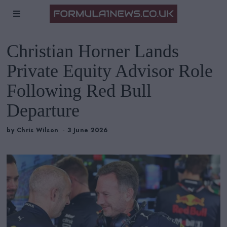
Christian Horner Lands
Private Equity Advisor Role
Following Red Bull
Departure
by
Chris Wilson
3 June 2026