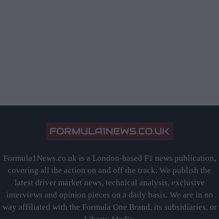
Formula1News.co.uk is a London-based F1 news publication,
covering all the action on and off the track. We publish the
latest driver market news, technical analysis, exclusive
interviews and opinion pieces on a daily basis. We are in no
way affiliated with the Formula One Brand, its subsidiaries, or