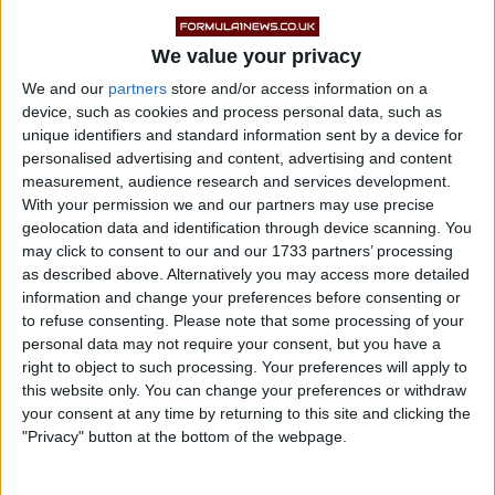
turbulent end to his long tenure as team principal.
In the months following his departure, speculation
We value your privacy
mounted over a potential return to Formula 1, with
We and our
partners
store and/or access information on a
device, such as cookies and process personal data, such as
Alpine, Aston Martin and potential Chinese newcomer
unique identifiers and standard information sent by a device for
BYD all mentioned as possible destinations.
personalised advertising and content, advertising and content
measurement, audience research and services development.
With your permission we and our partners may use precise
geolocation data and identification through device scanning. You
may click to consent to our and our 1733 partners’ processing
as described above. Alternatively you may access more detailed
information and change your preferences before consenting or
to refuse consenting.
Please note that some processing of your
personal data may not require your consent, but you have a
right to object to such processing. Your preferences will apply to
this website only. You can change your preferences or withdraw
your consent at any time by returning to this site and clicking the
"Privacy" button at the bottom of the webpage.