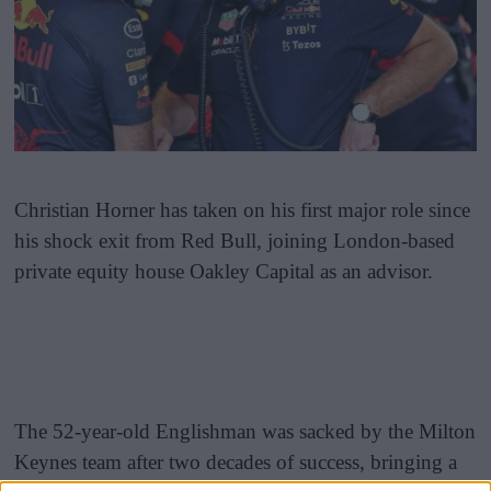
Christian Horner has taken on his first major role since
his shock exit from Red Bull, joining London-based
private equity house Oakley Capital as an advisor.
The 52-year-old Englishman was sacked by the Milton
Keynes team after two decades of success, bringing a