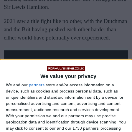
Sir Lewis Hamilton.
2021 saw a title fight like no other, with the Dutchman
and the Brit having pushed each other harder than
either would have potentially ever experienced.
We value your privacy
We and our
partners
store and/or access information on a
device, such as cookies and process personal data, such as
unique identifiers and standard information sent by a device for
personalised advertising and content, advertising and content
measurement, audience research and services development.
With your permission we and our partners may use precise
geolocation data and identification through device scanning. You
may click to consent to our and our 1733 partners’ processing