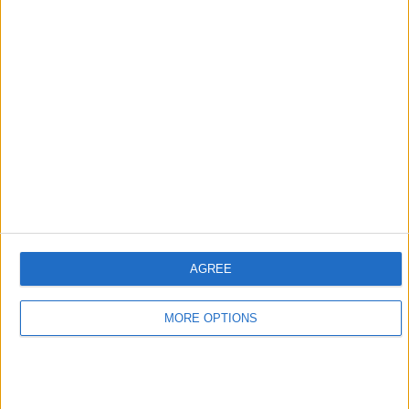
AGREE
MORE OPTIONS
Verstappen has won eight races so far this season and
has amounted an 80-point lead in the standings over
Leclerc, with just nine races remaining.