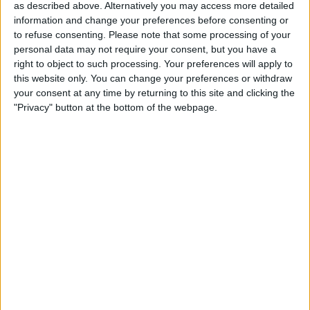
as described above. Alternatively you may access more detailed
information and change your preferences before consenting or
This led to both at times driving over the limit, with
to refuse consenting.
Please note that some processing of your
personal data may not require your consent, but you have a
the duo having collided on a number of occasions.
right to object to such processing. Your preferences will apply to
this website only. You can change your preferences or withdraw
your consent at any time by returning to this site and clicking the
"Privacy" button at the bottom of the webpage.