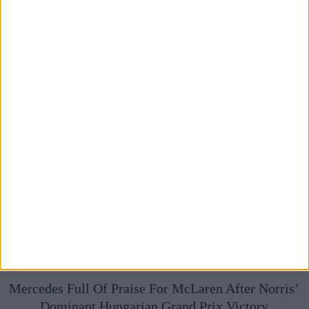
Broadcasts
Mercedes Full Of Praise For McLaren After Norris’
Dominant Hungarian Grand Prix Victory