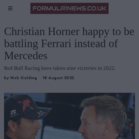
Christian Horner happy to be
battling Ferrari instead of
Mercedes
Red Bull Racing have taken nine victories in 2022.
by
Nick Golding
18 August 2022