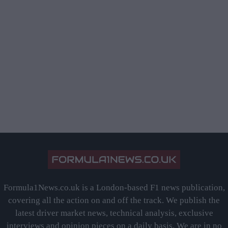
Formula1News.co.uk is a London-based F1 news publication,
covering all the action on and off the track. We publish the
latest driver market news, technical analysis, exclusive
interviews and opinion pieces on a daily basis. We are in no