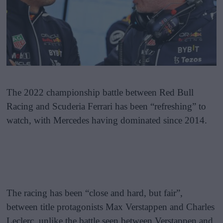
The 2022 championship battle between Red Bull
Racing and Scuderia Ferrari has been “refreshing” to
watch, with Mercedes having dominated since 2014.
The racing has been “close and hard, but fair”,
between title protagonists Max Verstappen and Charles
Leclerc, unlike the battle seen between Verstappen and