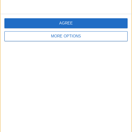
technical first sector still seems to be mitigated by Red
Bull’s immense power unit, so Leclerc is aware that the
race will be another even battle.
AGREE
“They are extremely quick in a straight line, we are
MORE OPTIONS
quick in the corners,” he said.