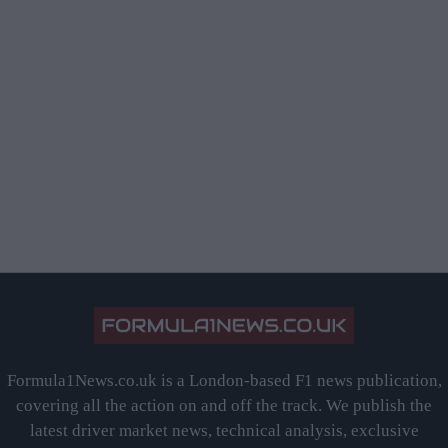
Formula1News.co.uk is a London-based F1 news publication,
covering all the action on and off the track. We publish the
latest driver market news, technical analysis, exclusive