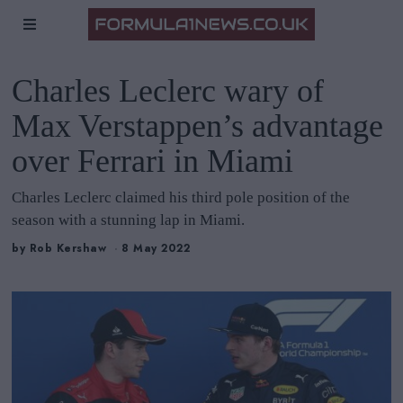
Charles Leclerc wary of
Max Verstappen’s advantage
over Ferrari in Miami
Charles Leclerc claimed his third pole position of the
season with a stunning lap in Miami.
by
Rob Kershaw
8 May 2022