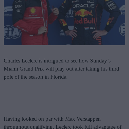
Charles Leclerc is intrigued to see how Sunday’s
Miami Grand Prix will play out after taking his third
pole of the season in Florida.
Having looked on par with Max Verstappen
throughout qualifying, Leclerc took full advantage of