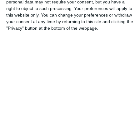
personal data may not require your consent, but you have a
right to object to such processing. Your preferences will apply to
this website only. You can change your preferences or withdraw
your consent at any time by returning to this site and clicking the
"Privacy" button at the bottom of the webpage.
The 24-year-old thanked the fans for the support that
spurred him on to pole position.
“The fans are crazy, it’s incredible to be here in the US
and to see how much the sport has grown over the past
years,” he said after qualifying.
“To see so many people in the grandstands, it
definitely motivates us. There are also a lot of Ferrari
fans so it’s amazing.”