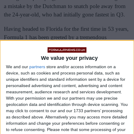
a mistake by the Dutchman to snatch pole away from
the 24-year-old, who had initially gone fastest in Q3.
Having headed to Florida for the first time in 53 years,
Formula 1 has been greeted by a tremendous
atmosphere around the Hard Rock Stadium this
weekend, and the Tifosi have very much followed the
We value your privacy
Scuderia from Imola to the United States this weekend.
We and our
partners
store and/or access information on a
device, such as cookies and process personal data, such as
unique identifiers and standard information sent by a device for
personalised advertising and content, advertising and content
measurement, audience research and services development.
With your permission we and our partners may use precise
geolocation data and identification through device scanning. You
may click to consent to our and our 1733 partners’ processing
as described above. Alternatively you may access more detailed
information and change your preferences before consenting or
to refuse consenting.
Please note that some processing of your