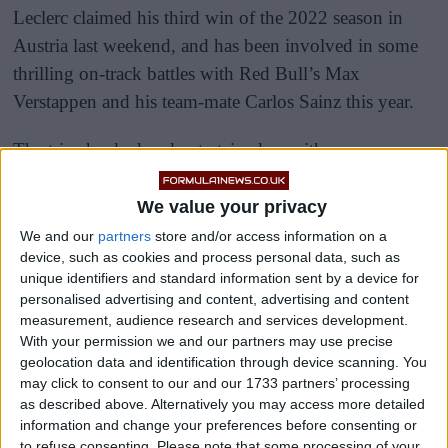
Leclerc claimed his third win of the 2022 season in
Austria last weekend, and has been involved in some
thrilling on-track battles with Red Bull’s Max
Verstappen and his team-mate Carlos Sainz this year.
The trio shocked and entertained us with some
tremendous shows of wheel-to-wheel racing over the
course of both the sprint and the race itself, and it was
We value your privacy
all nice and clean as they jostled for position.
We and our
partners
store and/or access information on a
device, such as cookies and process personal data, such as
unique identifiers and standard information sent by a device for
personalised advertising and content, advertising and content
measurement, audience research and services development.
With your permission we and our partners may use precise
geolocation data and identification through device scanning. You
may click to consent to our and our 1733 partners’ processing
as described above. Alternatively you may access more detailed
information and change your preferences before consenting or
to refuse consenting.
Please note that some processing of your