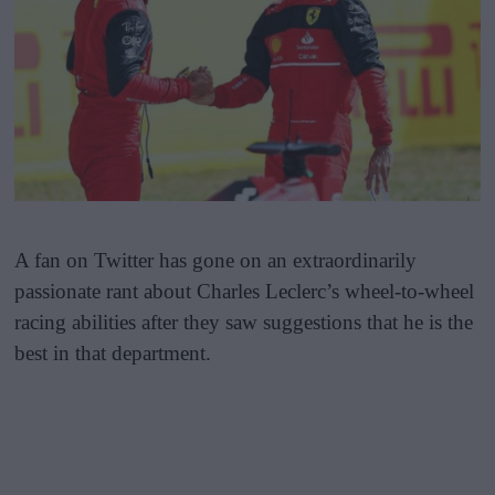
A fan on Twitter has gone on an extraordinarily
passionate rant about Charles Leclerc’s wheel-to-wheel
racing abilities after they saw suggestions that he is the
best in that department.