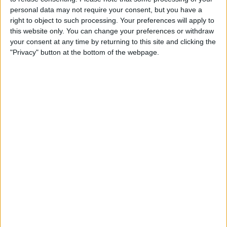
personal data may not require your consent, but you have a
right to object to such processing. Your preferences will apply to
this website only. You can change your preferences or withdraw
your consent at any time by returning to this site and clicking the
"Privacy" button at the bottom of the webpage.
Leclerc beat Verstappen to victory after a fascinating
strategic battle had unfolded, although it was not
without drama for the Scuderia.