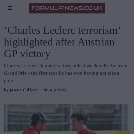
‘Charles Leclerc terrorism’
highlighted after Austrian
GP victory
Charles Leclerc claimed victory at last weekend's Austrian
Grand Prix - the first race he has won having not taken
pole.
by
James Clifford
13 July 2022