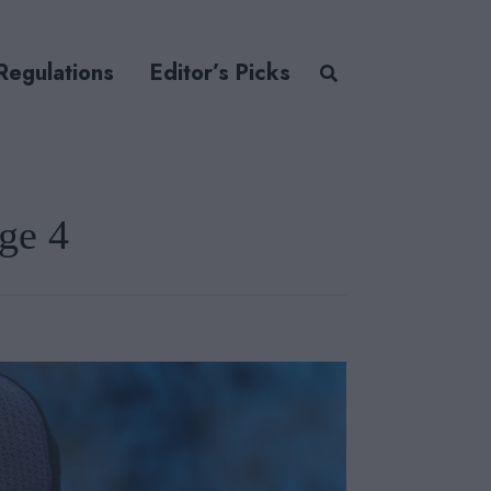
Regulations
Editor’s Picks
ge 4