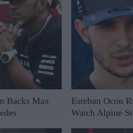
on Backs Max
Esteban Ocon Re
cedes
Watch Alpine St