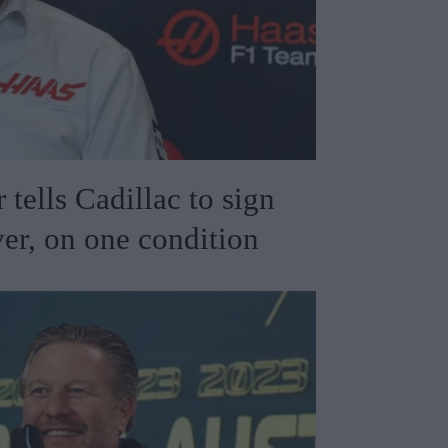
 tells Cadillac to sign
er, on one condition