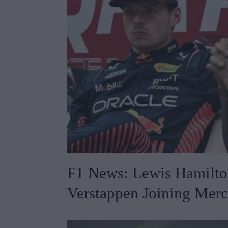
F1 News: Lewis Hamilt
Verstappen Joining Mer