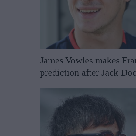
James Vowles makes Fra
prediction after Jack Do