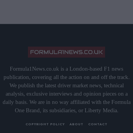
Formula1News.co.uk is a London-based F1 news
publication, covering all the action on and off the track.
We publish the latest driver market news, technical
analysis, exclusive interviews and opinion pieces on a
daily basis. We are in no way affiliated with the Formula
One Brand, its subsidiaries, or Liberty Media.
COPYRIGHT POLICY
ABOUT
CONTACT