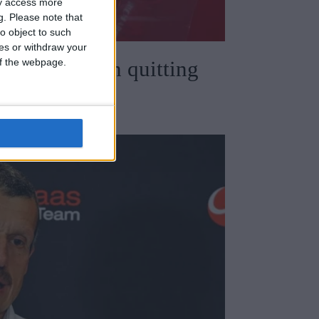
ay access more
g.
Please note that
o object to such
ces or withdraw your
 of the webpage.
speaks out on quitting