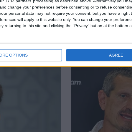
ur 1733 partners’ processing as described above. Alternatively you m
 and change your preferences before consenting or to refuse consentin
our personal data may not require your consent, but you have a right t
ferences will apply to this website only. You can change your preferen
y returning to this site and clicking the "Privacy" button at the bottom
retirement
Charles Leclerc 
 GP
Ferrari
ORE OPTIONS
AGREE