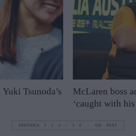
n Yuki Tsunoda’s
McLaren boss ac
‘caught with hi
PREVIOUS
1
2
3
4
5
6
…
150
NEXT