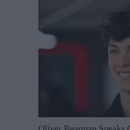
Oliver Bearman Speaks 