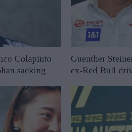
nco Colapinto
Guenther Steiner
ohan sacking
ex-Red Bull driv