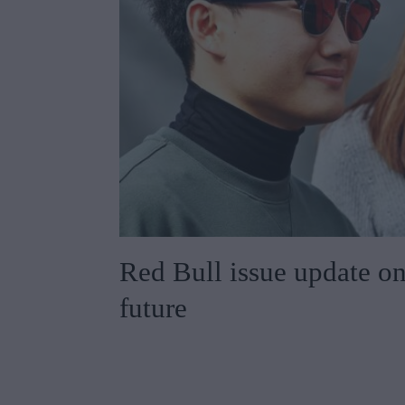
Red Bull issue update o
future