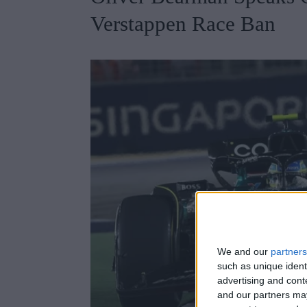
Verstappen Race Ban
We and our
partners
such as unique ident
advertising and con
and our partners may