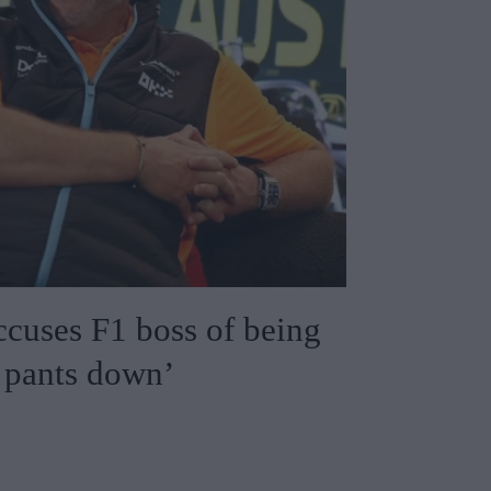
cuses F1 boss of being
s pants down’