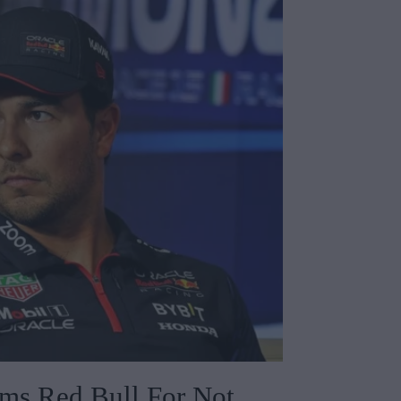
ams Red Bull For Not