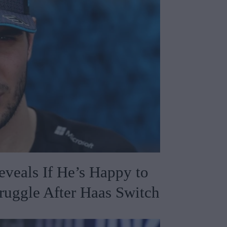
veals If He’s Happy to
ruggle After Haas Switch