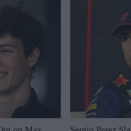
Out on Max
Sergio Perez Sl