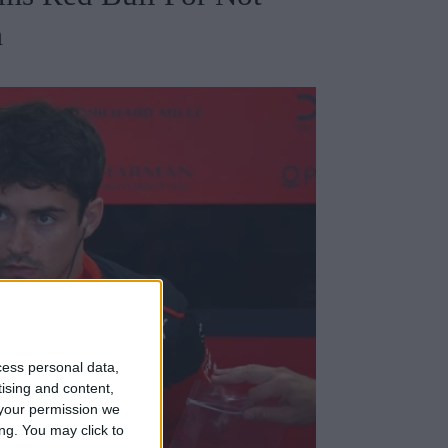
m
cess personal data,
tising and content,
your permission we
ng. You may click to