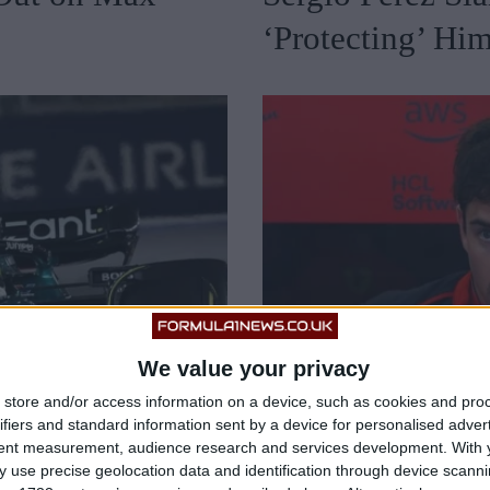
‘Protecting’ Hi
We value your privacy
store and/or access information on a device, such as cookies and pro
ifiers and standard information sent by a device for personalised adver
tent measurement, audience research and services development.
With 
 use precise geolocation data and identification through device scanni