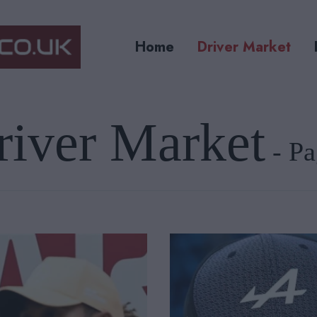
Home
Driver Market
river Market
- Pa