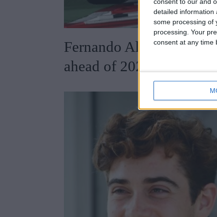
consent to our and o
detailed information
some processing of y
processing. Your pre
consent at any time b
Fernando Alonso weighs 
ahead of 2025 Canadian
M