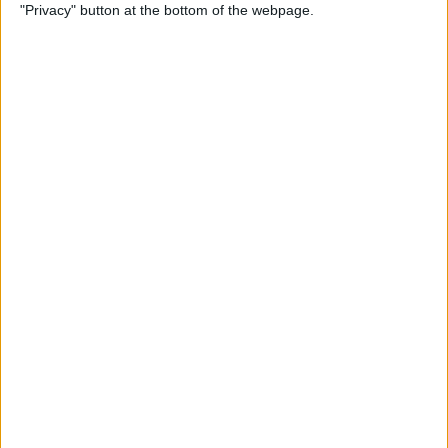
"Privacy" button at the bottom of the webpage.
Thankfully, he was okay and managed to climb out of
the car and walk away under his own steam, as his
team confirmed in a statement.
READ:
‘It’s like being in driving school’: Helmut
Marko calls for rule change