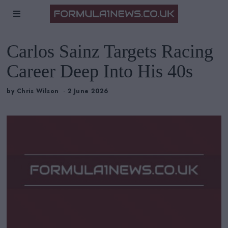
Carlos Sainz Targets Racing
Career Deep Into His 40s
by
Chris Wilson
2 June 2026