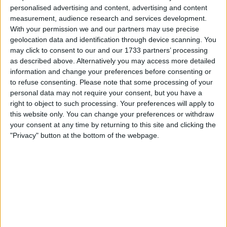
personalised advertising and content, advertising and content
the sport.
measurement, audience research and services development.
With your permission we and our partners may use precise
geolocation data and identification through device scanning. You
may click to consent to our and our 1733 partners’ processing
as described above. Alternatively you may access more detailed
information and change your preferences before consenting or
to refuse consenting.
Please note that some processing of your
personal data may not require your consent, but you have a
right to object to such processing. Your preferences will apply to
this website only. You can change your preferences or withdraw
your consent at any time by returning to this site and clicking the
"Privacy" button at the bottom of the webpage.
Sainz finds himself in a comparable position to Nico
Hulkenberg, who at 38 has also shown no desire to