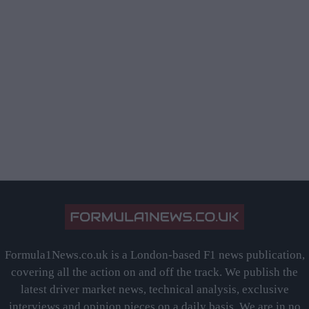
Formula1News.co.uk is a London-based F1 news publication,
covering all the action on and off the track. We publish the
latest driver market news, technical analysis, exclusive
interviews and opinion pieces on a daily basis. We are in no