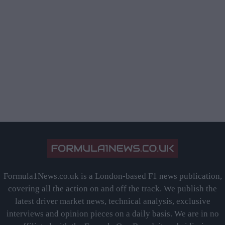
Formula1News.co.uk is a London-based F1 news publication,
covering all the action on and off the track. We publish the
latest driver market news, technical analysis, exclusive
interviews and opinion pieces on a daily basis. We are in no