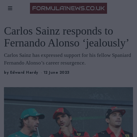
Carlos Sainz responds to
Fernando Alonso ‘jealously’
Carlos Sainz has expressed support for his fellow Spaniard
Fernando Alonso’s career resurgence.
by
Edward Hardy
12 June 2023