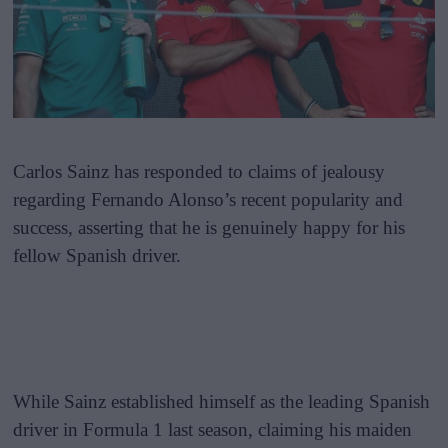
Carlos Sainz has responded to claims of jealousy
regarding Fernando Alonso’s recent popularity and
success, asserting that he is genuinely happy for his
fellow Spanish driver.
While Sainz established himself as the leading Spanish
driver in Formula 1 last season, claiming his maiden