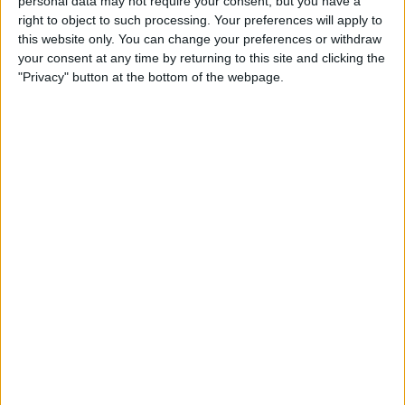
personal data may not require your consent, but you have a
right to object to such processing. Your preferences will apply to
this website only. You can change your preferences or withdraw
your consent at any time by returning to this site and clicking the
"Privacy" button at the bottom of the webpage.