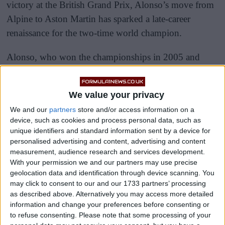
victory at the British Grand Prix, Alonso’s move from
Alpine to Aston Martin has sparked a late-career
renaissance for the two-time world champion.
Alonso, who won the championships in 2005 and
2006, has impressed fans and pundits alike with five
podium finishes in the first seven races of the 2023
We value your privacy
season.
We and our
partners
store and/or access information on a
device, such as cookies and process personal data, such as
unique identifiers and standard information sent by a device for
personalised advertising and content, advertising and content
measurement, audience research and services development.
With your permission we and our partners may use precise
geolocation data and identification through device scanning. You
may click to consent to our and our 1733 partners’ processing
as described above. Alternatively you may access more detailed
information and change your preferences before consenting or
to refuse consenting.
Please note that some processing of your