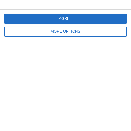
Hamilton’s new contract
AGREE
MORE OPTIONS