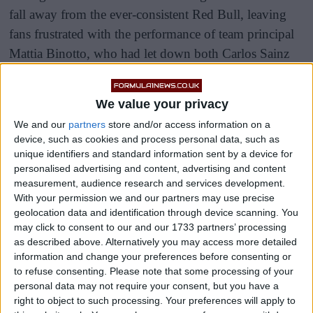
fall away from the ever-consistent Red Bull, leaving
fans frustrated with the performance of team principal
Mattia Binotto, who had let down both Carlos Sainz
and Charles Leclerc.
We value your privacy
After the pressure ramped up on the Swiss he chose to
resign from his role with the Scuderia and has now
We and our
partners
store and/or access information on a
device, such as cookies and process personal data, such as
been replaced by former Alfa Romeo boss Fred
unique identifiers and standard information sent by a device for
Vasseur.
personalised advertising and content, advertising and content
measurement, audience research and services development.
With your permission we and our partners may use precise
geolocation data and identification through device scanning. You
may click to consent to our and our 1733 partners’ processing
as described above. Alternatively you may access more detailed
information and change your preferences before consenting or
to refuse consenting.
Please note that some processing of your
personal data may not require your consent, but you have a
right to object to such processing. Your preferences will apply to