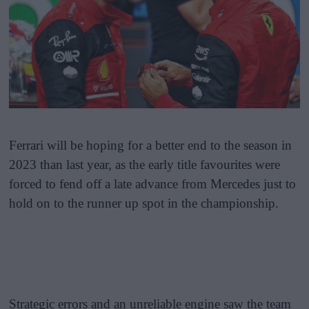
Ferrari will be hoping for a better end to the season in
2023 than last year, as the early title favourites were
forced to fend off a late advance from Mercedes just to
hold on to the runner up spot in the championship.
Strategic errors and an unreliable engine saw the team