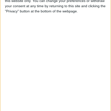
this website only. You can change your preferences or withdraw
your consent at any time by returning to this site and clicking the
"Privacy" button at the bottom of the webpage.
Fans have warned Carlos Sainz that he could be in for
a tough time under his new boss, as Vasseur typically
prefers to operate with a clear number one driver rather
than a strong and competitive pairing.