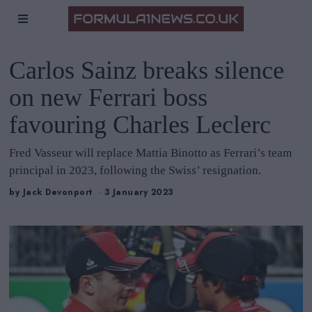
Carlos Sainz breaks silence
on new Ferrari boss
favouring Charles Leclerc
Fred Vasseur will replace Mattia Binotto as Ferrari’s team
principal in 2023, following the Swiss’ resignation.
by
Jack Devonport
3 January 2023