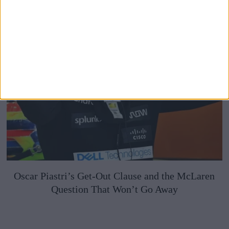
Oscar Piastri’s Get-Out Clause and the McLaren
Question That Won’t Go Away