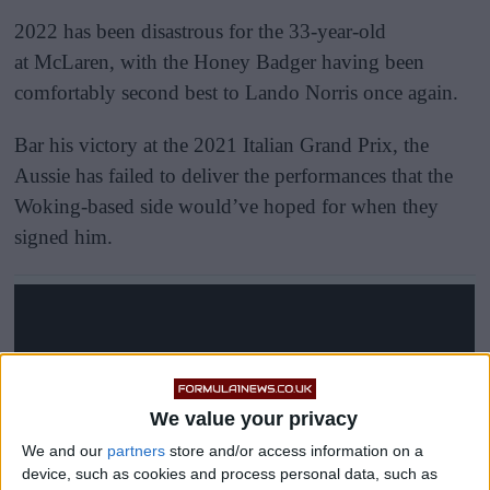
2022 has been disastrous for the 33-year-old
at McLaren, with the Honey Badger having been
comfortably second best to Lando Norris once again.
Bar his victory at the 2021 Italian Grand Prix, the
Aussie has failed to deliver the performances that the
Woking-based side would’ve hoped for when they
signed him.
We value your privacy
We and our
partners
store and/or access information on a
device, such as cookies and process personal data, such as