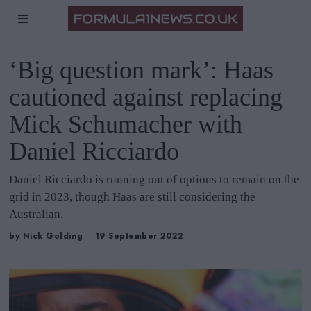
‘Big question mark’: Haas
cautioned against replacing
Mick Schumacher with
Daniel Ricciardo
Daniel Ricciardo is running out of options to remain on the
grid in 2023, though Haas are still considering the
Australian.
by
Nick Golding
19 September 2022