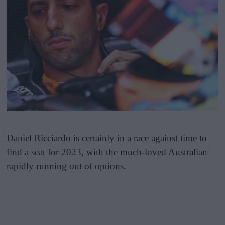
Daniel Ricciardo is certainly in a race against time to
find a seat for 2023, with the much-loved Australian
rapidly running out of options.