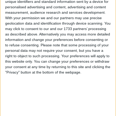
unique identifiers and standard information sent by a device for
personalised advertising and content, advertising and content
measurement, audience research and services development.
With your permission we and our partners may use precise
geolocation data and identification through device scanning. You
may click to consent to our and our 1733 partners’ processing
as described above. Alternatively you may access more detailed
His poor results are unquestionably one of the leading
information and change your preferences before consenting or
reasons as to why they’ve tried to end their
to refuse consenting.
Please note that some processing of your
relationship with Ricciardo early, in order to sign the
personal data may not require your consent, but you have a
right to object to such processing. Your preferences will apply to
extremely talented 2021 F2 World Champion Oscar
this website only. You can change your preferences or withdraw
Piastri.
your consent at any time by returning to this site and clicking the
"Privacy" button at the bottom of the webpage.