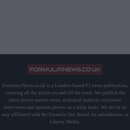
Formula1News.co.uk is a London-based F1 news publication,
covering all the action on and off the track. We publish the
latest driver market news, technical analysis, exclusive
interviews and opinion pieces on a daily basis. We are in no
way affiliated with the Formula One Brand, its subsidiaries, or
Liberty Media.