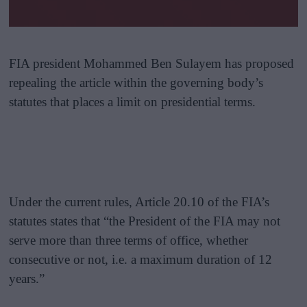
FIA president Mohammed Ben Sulayem has proposed
repealing the article within the governing body’s
statutes that places a limit on presidential terms.
Under the current rules, Article 20.10 of the FIA’s
statutes states that “the President of the FIA may not
serve more than three terms of office, whether
consecutive or not, i.e. a maximum duration of 12
years.”