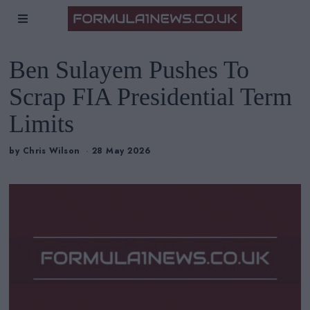
Ben Sulayem Pushes To
Scrap FIA Presidential Term
Limits
by
Chris Wilson
28 May 2026