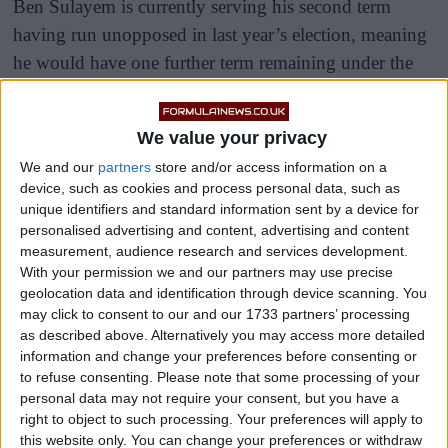
Ben Sulayem is currently serving his second term
having run unopposed in last year’s election, meaning
he would have one further term remaining under the
existing rules.
We value your privacy
We and our
partners
store and/or access information on a
device, such as cookies and process personal data, such as
unique identifiers and standard information sent by a device for
personalised advertising and content, advertising and content
measurement, audience research and services development.
With your permission we and our partners may use precise
geolocation data and identification through device scanning. You
may click to consent to our and our 1733 partners’ processing
as described above. Alternatively you may access more detailed
information and change your preferences before consenting or
to refuse consenting.
Please note that some processing of your
personal data may not require your consent, but you have a
right to object to such processing. Your preferences will apply to
this website only. You can change your preferences or withdraw