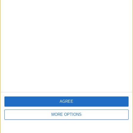
remaining global regions defined by the FIA, in order
to qualify for the presidential run-off.
AGREE
MORE OPTIONS