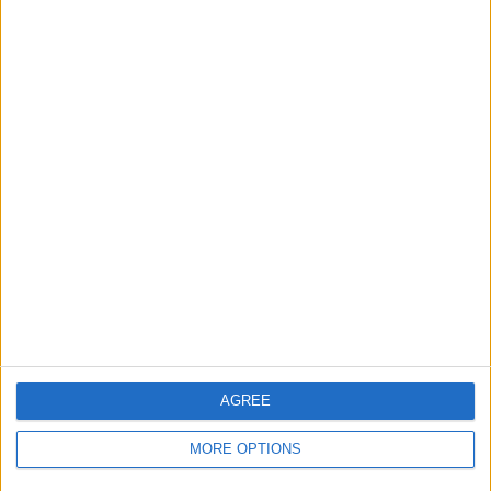
AGREE
MORE OPTIONS