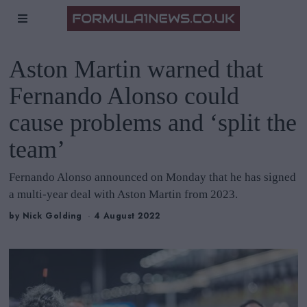
Aston Martin warned that
Fernando Alonso could
cause problems and ‘split the
team’
Fernando Alonso announced on Monday that he has signed
a multi-year deal with Aston Martin from 2023.
by
Nick Golding
4 August 2022