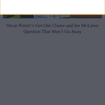
Oscar Piastri’s Get-Out Clause and the McLaren
Question That Won’t Go Away