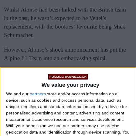
Whilst Alonso had been linked with the British team
in the past, he wasn’t expected to be Vettel’s
replacement, with the bookies’ favourite being Mick
Schumacher.
However, Alonso’s shock announcement has put the
Alpine F1 Team into an embarrassing spiral.
We value your privacy
We and our
partners
store and/or access information on a
device, such as cookies and process personal data, such as
unique identifiers and standard information sent by a device for
personalised advertising and content, advertising and content
measurement, audience research and services development.
With your permission we and our partners may use precise
geolocation data and identification through device scanning. You