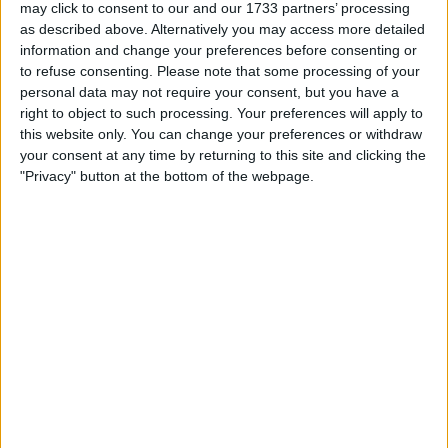
may click to consent to our and our 1733 partners’ processing
as described above. Alternatively you may access more detailed
information and change your preferences before consenting or
to refuse consenting.
Please note that some processing of your
personal data may not require your consent, but you have a
right to object to such processing. Your preferences will apply to
this website only. You can change your preferences or withdraw
your consent at any time by returning to this site and clicking the
"Privacy" button at the bottom of the webpage.