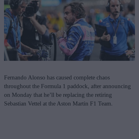
Fernando Alonso has caused complete chaos
throughout the Formula 1 paddock, after announcing
on Monday that he’ll be replacing the retiring
Sebastian Vettel at the Aston Martin F1 Team.