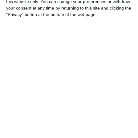
this website only. You can change your preferences or withdraw
your consent at any time by returning to this site and clicking the
"Privacy" button at the bottom of the webpage.
Vandoorne, who is a former Mercedes reserve driver,
will be attempting to retain his Formula E title in
2023, after moving from Mercedes-EQ to DS Penske.