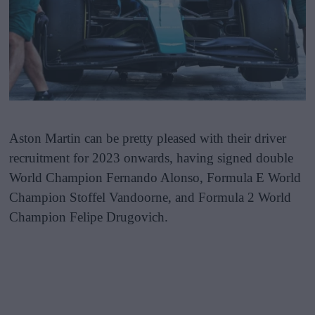
Aston Martin can be pretty pleased with their driver
recruitment for 2023 onwards, having signed double
World Champion Fernando Alonso, Formula E World
Champion Stoffel Vandoorne, and Formula 2 World
Champion Felipe Drugovich.