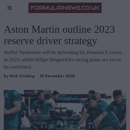
Aston Martin outline 2023
reserve driver strategy
Stoffel Vandoorne will be defending his Formula E crown
in 2023, whilst Felipe Drugovich's racing plans are yet to
be confirmed.
by
Nick Golding
15 December 2022