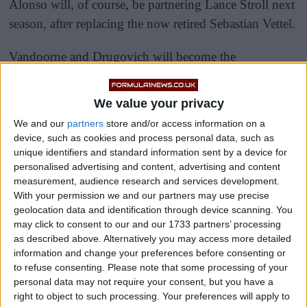
Alonso will, of course, be partnering Lance Stroll next
season, after replacing the now retired Sebastian Vettel.
Vandoorne and Drugovich will become the
Silverstone-based side’s reserve drivers, a role they will
hold when not competing in another series.
We value your privacy
We and our
partners
store and/or access information on a
device, such as cookies and process personal data, such as
unique identifiers and standard information sent by a device for
personalised advertising and content, advertising and content
measurement, audience research and services development.
With your permission we and our partners may use precise
geolocation data and identification through device scanning. You
may click to consent to our and our 1733 partners’ processing
as described above. Alternatively you may access more detailed
information and change your preferences before consenting or
to refuse consenting.
Please note that some processing of your
personal data may not require your consent, but you have a
right to object to such processing. Your preferences will apply to