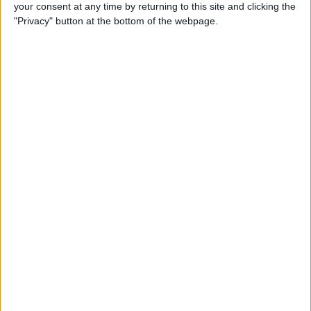
your consent at any time by returning to this site and clicking the
"Privacy" button at the bottom of the webpage.
“It’s really nice to see him work, I think we had to kick
him out of the office in Mexico, otherwise he would
have still been there, studying data, looking at where
you can change things,” said Aston Martin team
principal Mike Krack.