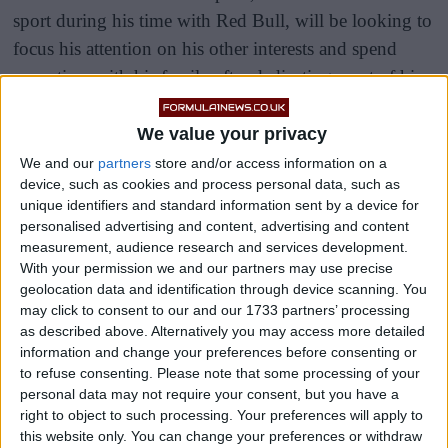
sport during his time with Red Bull, will be looking to
focus his attention on his other interests and spend
more time with his family after dedicating most of his
life to motor racing.
We value your privacy
Some drivers would start to slowing wind down their
We and our
partners
store and/or access information on a
career and simply enjoy their final few races in the
device, such as cookies and process personal data, such as
unique identifiers and standard information sent by a device for
sport, but this is not the case for Vettel who is still as
personalised advertising and content, advertising and content
dedicated as ever according to his boss.
measurement, audience research and services development.
With your permission we and our partners may use precise
geolocation data and identification through device scanning. You
may click to consent to our and our 1733 partners’ processing
as described above. Alternatively you may access more detailed
information and change your preferences before consenting or
to refuse consenting.
Please note that some processing of your
personal data may not require your consent, but you have a
right to object to such processing. Your preferences will apply to
this website only. You can change your preferences or withdraw