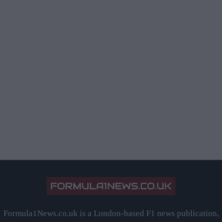
Formula1News.co.uk is a London-based F1 news publication,