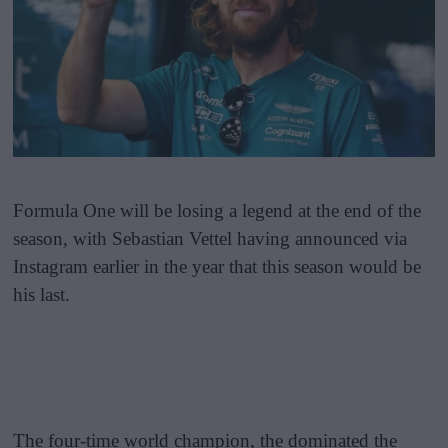
Formula One will be losing a legend at the end of the
season, with Sebastian Vettel having announced via
Instagram earlier in the year that this season would be
his last.
The four-time world champion, the dominated the