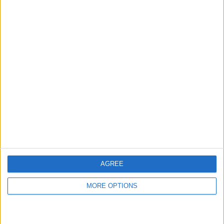
AGREE
MORE OPTIONS