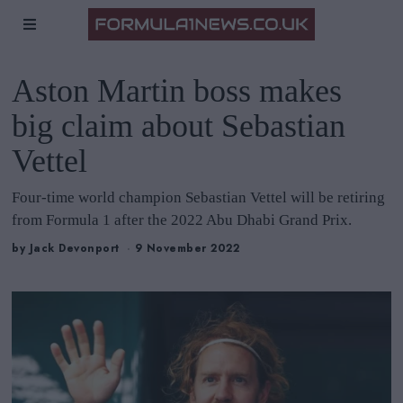
Aston Martin boss makes
big claim about Sebastian
Vettel
Four-time world champion Sebastian Vettel will be retiring
from Formula 1 after the 2022 Abu Dhabi Grand Prix.
by
Jack Devonport
9 November 2022