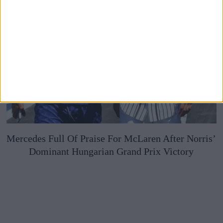
Mercedes Full Of Praise For McLaren After Norris’
Dominant Hungarian Grand Prix Victory