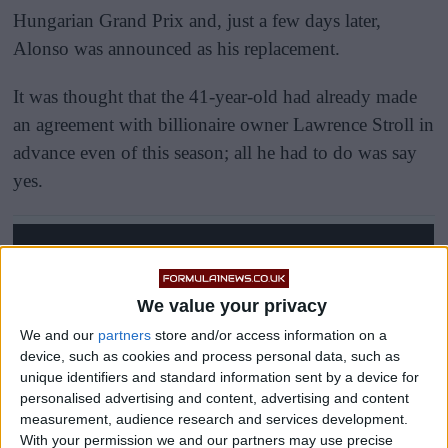
Hungarian Grand Prix and, just a few days later,
Alonso was announced as his replacement.
It was thought that the 41-year-old had already made
an agreement with billionaire owner Lawrence Stroll in
advance even of this season; all he had to do was say
yes.
We value your privacy
We and our
partners
store and/or access information on a
device, such as cookies and process personal data, such as
unique identifiers and standard information sent by a device for
personalised advertising and content, advertising and content
measurement, audience research and services development.
With your permission we and our partners may use precise