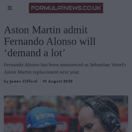
Aston Martin admit
Fernando Alonso will
‘demand a lot’
Fernando Alonso has been announced as Sebastian Vettel's
Aston Martin replacement next year.
by
James Clifford
10 August 2022