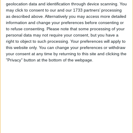
geolocation data and identification through device scanning. You
may click to consent to our and our 1733 partners’ processing
as described above. Alternatively you may access more detailed
information and change your preferences before consenting or
to refuse consenting.
Please note that some processing of your
He signed the paperwork over the weekend in
personal data may not require your consent, but you have a
Budapest, and the Monday morning after the race saw
right to object to such processing. Your preferences will apply to
the British side issue a press release announcing that
this website only. You can change your preferences or withdraw
your consent at any time by returning to this site and clicking the
they had swapped one world champion out for
"Privacy" button at the bottom of the webpage.
another.
Alonso had told Alpine team principal Otmar
Szafnauer that he had not signed for anyone else when
the Romanian-American asked him about it –
quintessential mind games from the double world
champion.