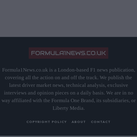
Formula1News.co.uk is a London-based F1 news publication,
covering all the action on and off the track. We publish the
latest driver market news, technical analysis, exclusive
interviews and opinion pieces on a daily basis. We are in no
way affiliated with the Formula One Brand, its subsidiaries, or
Liberty Media.
COPYRIGHT POLICY
ABOUT
CONTACT