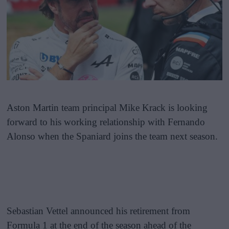
Aston Martin team principal Mike Krack is looking
forward to his working relationship with Fernando
Alonso when the Spaniard joins the team next season.
Sebastian Vettel announced his retirement from
Formula 1 at the end of the season ahead of the